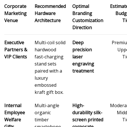
Corporate
Recommended
Optimal
Estimat
Marketing
Hardware
Branding
Budg
Venue
Architecture
Customization
Ti
Direction
Executive
Multi-coil solid
Deep
Premi
Partners &
hardwood
precision
Upp
VIP Clients
fast-charging
laser
Ti
stand sets
engraving
paired with a
treatment
luxury
embossed
kraft gift box.
Internal
Multi-angle
High-
Modera
Employee
organic
durability silk-
Midd
Welfare
timber
screen printed
Ti
Gifts
smartphone
corporate