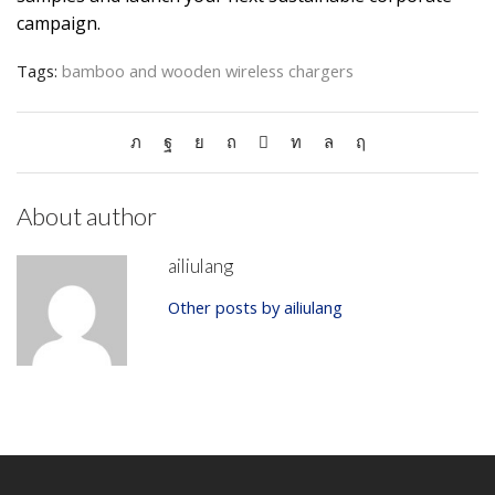
campaign.
Tags:
bamboo and wooden wireless chargers
About author
ailiulang
Other posts by ailiulang