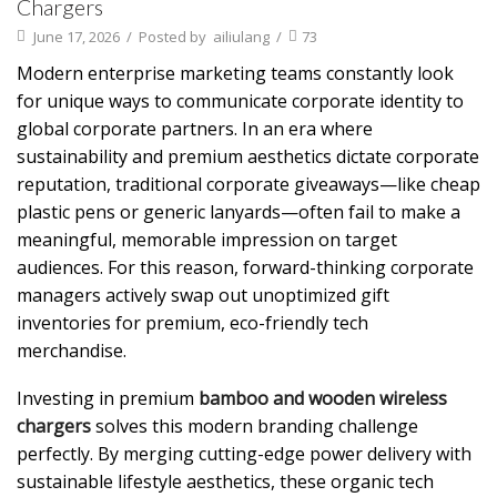
Chargers
June 17, 2026
/
Posted by
ailiulang
/
73
Modern enterprise marketing teams constantly look
for unique ways to communicate corporate identity to
global corporate partners. In an era where
sustainability and premium aesthetics dictate corporate
reputation, traditional corporate giveaways—like cheap
plastic pens or generic lanyards—often fail to make a
meaningful, memorable impression on target
audiences. For this reason, forward-thinking corporate
managers actively swap out unoptimized gift
inventories for premium, eco-friendly tech
merchandise.
Investing in premium
bamboo and wooden wireless
chargers
solves this modern branding challenge
perfectly. By merging cutting-edge power delivery with
sustainable lifestyle aesthetics, these organic tech