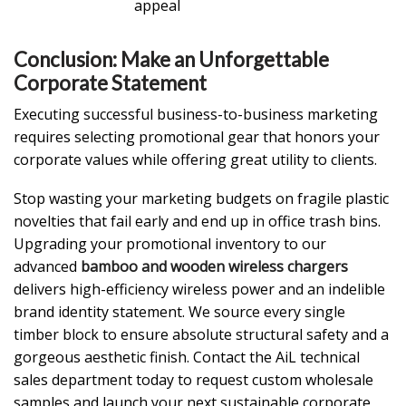
appeal
Conclusion: Make an Unforgettable
Corporate Statement
Executing successful business-to-business marketing
requires selecting promotional gear that honors your
corporate values while offering great utility to clients.
Stop wasting your marketing budgets on fragile plastic
novelties that fail early and end up in office trash bins.
Upgrading your promotional inventory to our
advanced
bamboo and wooden wireless chargers
delivers high-efficiency wireless power and an indelible
brand identity statement. We source every single
timber block to ensure absolute structural safety and a
gorgeous aesthetic finish. Contact the AiL technical
sales department today to request custom wholesale
samples and launch your next sustainable corporate