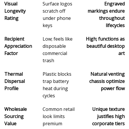
Visual
Surface logos
Engraved
Longevity
scratch off
markings endure
Rating
under phone
throughout
keys
lifecycles
Recipient
Low; feels like
High; functions as
Appreciation
disposable
beautiful desktop
Factor
commercial
art
trash
Thermal
Plastic blocks
Natural venting
Dispersal
trap battery
chassis optimize
Profile
heat during
power flow
cycles
Wholesale
Common retail
Unique texture
Sourcing
look limits
justifies high
Value
premium
corporate tiers