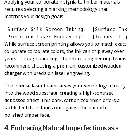
Applying your corporate insignia to timber materials
requires selecting a marking methodology that
matches your design goals.
 Surface Silk-Screen Inking:  [Surface Ink 
While surface screen printing allows you to match exact
corporate corporate colors, the ink can chip away over
years of rough handling. Therefore, engineering teams
recommend choosing a premium
customized wooden
charger
with precision laser engraving.
The intense laser beam carves your vector logo directly
into the wood substrate, creating a high-contrast
debossed effect. This dark, carbonized finish offers a
tactile feel that stands out against the smooth,
polished timber face.
4. Embracing Natural Imperfections as a