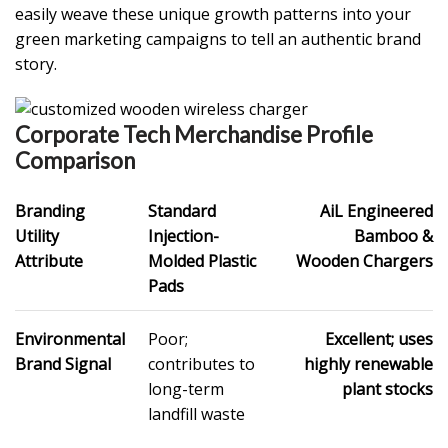
easily weave these unique growth patterns into your
green marketing campaigns to tell an authentic brand
story.
Corporate Tech Merchandise Profile
Comparison
Branding
Standard
AiL Engineered
Utility
Injection-
Bamboo &
Attribute
Molded Plastic
Wooden Chargers
Pads
Environmental
Poor;
Excellent; uses
Brand Signal
contributes to
highly renewable
long-term
plant stocks
landfill waste