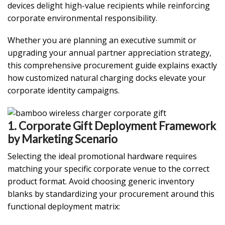
devices delight high-value recipients while reinforcing
corporate environmental responsibility.
Whether you are planning an executive summit or
upgrading your annual partner appreciation strategy,
this comprehensive procurement guide explains exactly
how customized natural charging docks elevate your
corporate identity campaigns.
1. Corporate Gift Deployment Framework
by Marketing Scenario
Selecting the ideal promotional hardware requires
matching your specific corporate venue to the correct
product format. Avoid choosing generic inventory
blanks by standardizing your procurement around this
functional deployment matrix: