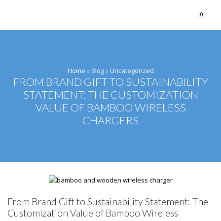
0
Home
Blog
Uncategorized
FROM BRAND GIFT TO SUSTAINABILITY
STATEMENT: THE CUSTOMIZATION
VALUE OF BAMBOO WIRELESS
CHARGERS
From Brand Gift to Sustainability Statement: The
Customization Value of Bamboo Wireless