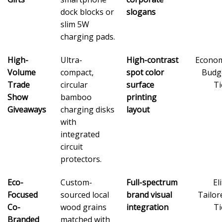
dock blocks or
slogans
slim 5W
charging pads.
High-
Ultra-
High-contrast
Econo
Volume
compact,
spot color
Budg
Trade
circular
surface
Ti
Show
bamboo
printing
Giveaways
charging disks
layout
with
integrated
circuit
protectors.
Eco-
Custom-
Full-spectrum
El
Focused
sourced local
brand visual
Tailor
Co-
wood grains
integration
Ti
Branded
matched with