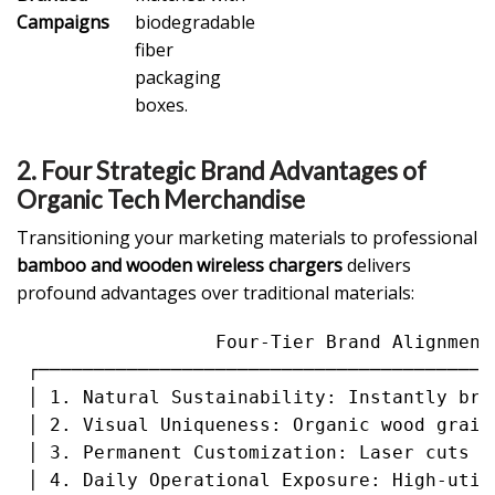
Campaigns
biodegradable
fiber
packaging
boxes.
2. Four Strategic Brand Advantages of
Organic Tech Merchandise
Transitioning your marketing materials to professional
bamboo and wooden wireless chargers
delivers
profound advantages over traditional materials:
                  Four-Tier Brand Alignment 
 ┌─────────────────────────────────────────
 │ 1. Natural Sustainability: Instantly bro
 │ 2. Visual Uniqueness: Organic wood grain
 │ 3. Permanent Customization: Laser cuts r
 │ 4. Daily Operational Exposure: High-util