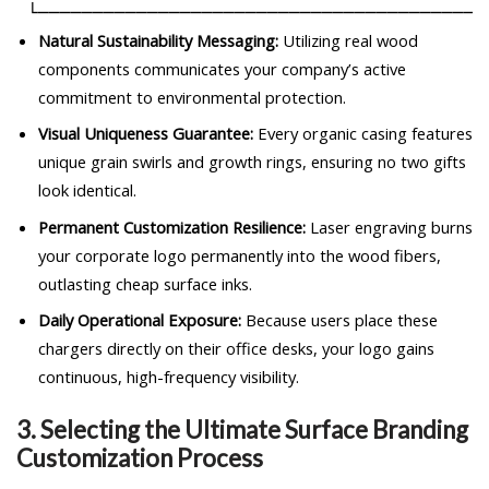
Natural Sustainability Messaging:
Utilizing real wood
components communicates your company’s active
commitment to environmental protection.
Visual Uniqueness Guarantee:
Every organic casing features
unique grain swirls and growth rings, ensuring no two gifts
look identical.
Permanent Customization Resilience:
Laser engraving burns
your corporate logo permanently into the wood fibers,
outlasting cheap surface inks.
Daily Operational Exposure:
Because users place these
chargers directly on their office desks, your logo gains
continuous, high-frequency visibility.
3. Selecting the Ultimate Surface Branding
Customization Process