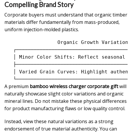
Compelling Brand Story
Corporate buyers must understand that organic timber
materials differ fundamentally from mass-produced,
uniform injection-molded plastics.
                  Organic Growth Variation I
   ┌───────────────────────────────────────
   │ Minor Color Shifts: Reflect seasonal r
   ├───────────────────────────────────────
   │ Varied Grain Curves: Highlight authent
A premium
bamboo wireless charger corporate gift
will
naturally showcase slight color variations and organic
mineral lines. Do not mistake these physical differences
for product manufacturing flaws or low quality control.
Instead, view these natural variations as a strong
endorsement of true material authenticity. You can