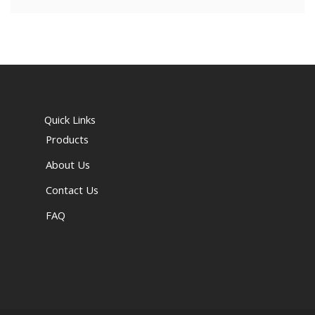
Quick Links
Products
About Us
Contact Us
FAQ