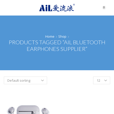
0
Home
Shop
PRODUCTS TAGGED “AIL BLUETOOTH
EARPHONES SUPPLIER”