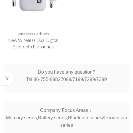
Wireless Earbuds
New Wireless Dual Digital
Bluetooth Earphones
Do you have any question?
Tel:86-755-89827099/7199/7299/7399
Company Focus Areas：
Memory series,Battery series,Bluetooth series&Promotion
series