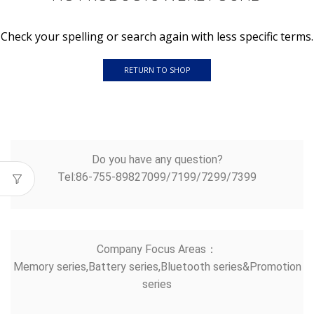
Check your spelling or search again with less specific terms.
RETURN TO SHOP
Do you have any question?
Tel:86-755-89827099/7199/7299/7399
Company Focus Areas：
Memory series,Battery series,Bluetooth series&Promotion
series