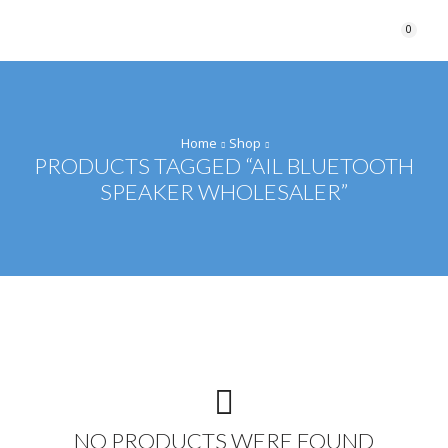
0
Home
Shop
PRODUCTS TAGGED “AIL BLUETOOTH
SPEAKER WHOLESALER”
NO PRODUCTS WERE FOUND