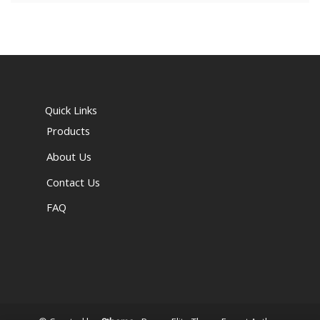
Quick Links
Products
About Us
Contact Us
FAQ