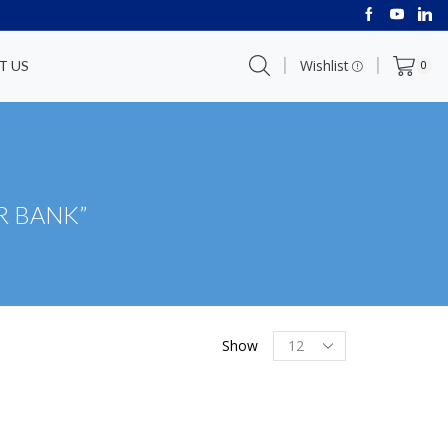
Wishlist
T US
0
R BANK”
Show