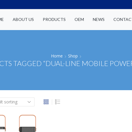
ME
ABOUT US
PRODUCTS
OEM
NEWS
CONTAC
Home
Shop
TS TAGGED “DUAL-LINE MOBILE POWE