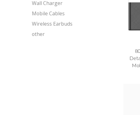
Wall Charger
Mobile Cables
Wireless Earbuds
other
8
Deta
Mob