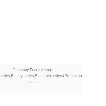
Company Focus Areas：
eries,Battery series,Bluetooth series&Promotion
series