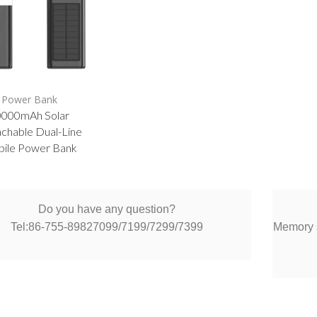
Power Bank
0000mAh Solar
chable Dual-Line
ile Power Bank
Do you have any question?
Tel:86-755-89827099/7199/7299/7399
Memory s