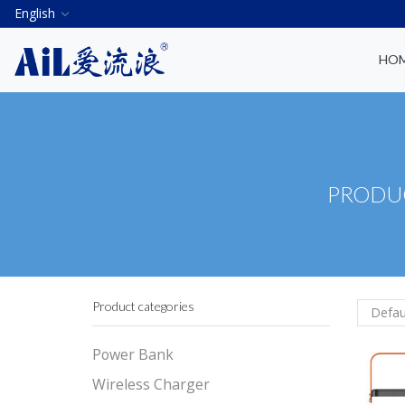
English
HO
PRODUC
Product categories
Power Bank
Wireless Charger