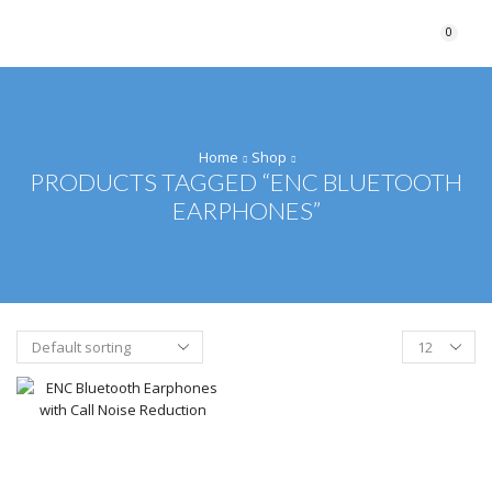
0
Home
Shop
PRODUCTS TAGGED “ENC BLUETOOTH
EARPHONES”