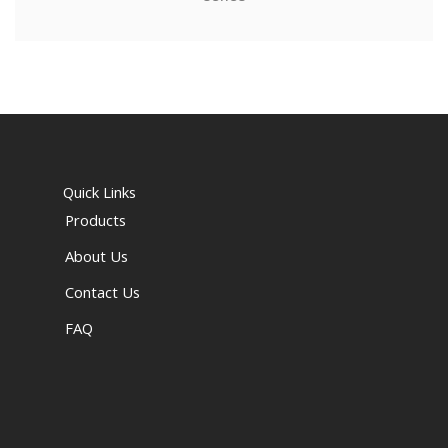
Quick Links
Products
About Us
Contact Us
FAQ