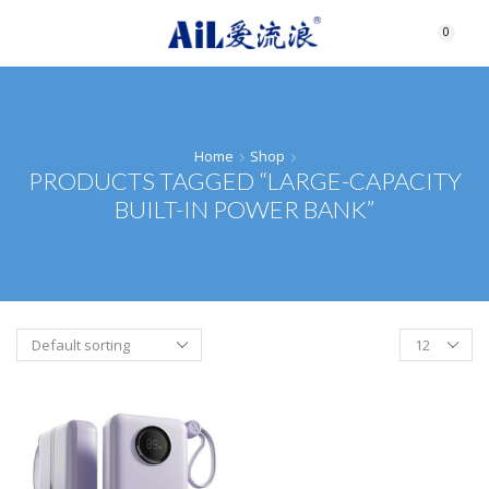
0
Home
Shop
PRODUCTS TAGGED “LARGE-CAPACITY
BUILT-IN POWER BANK”