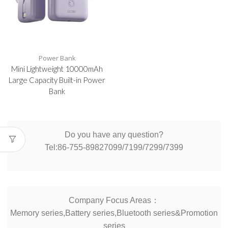
Power Bank
Mini Lightweight 10000mAh
Large Capacity Built-in Power
Bank
Do you have any question?
Tel:86-755-89827099/7199/7299/7399
Company Focus Areas：
Memory series,Battery series,Bluetooth series&Promotion
series