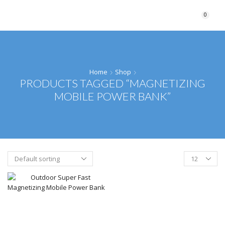
0
Home
Shop
PRODUCTS TAGGED “MAGNETIZING
MOBILE POWER BANK”