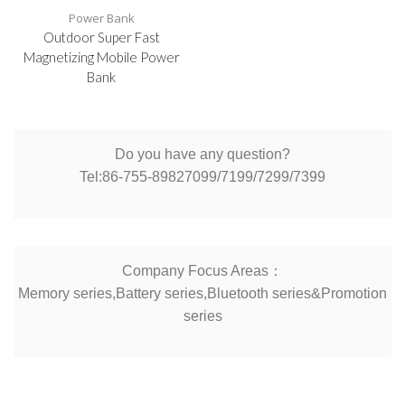
Power Bank
Outdoor Super Fast
Magnetizing Mobile Power
Bank
Do you have any question?
Tel:86-755-89827099/7199/7299/7399
Company Focus Areas：
Memory series,Battery series,Bluetooth series&Promotion
series