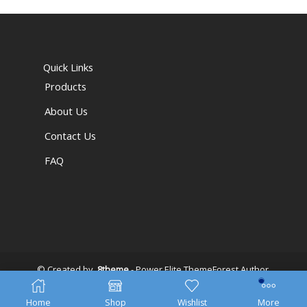
Quick Links
Products
About Us
Contact Us
FAQ
© Created by
8theme
- Power Elite ThemeForest Author.
Home
Shop
Wishlist
More