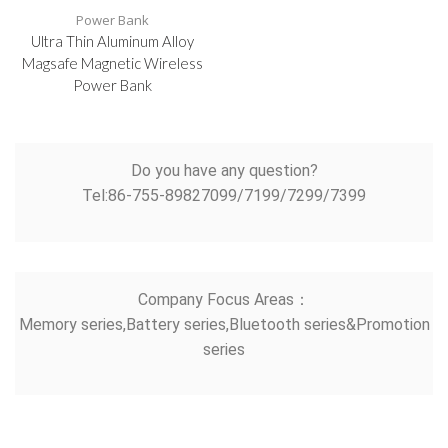
Power Bank
Ultra Thin Aluminum Alloy
Magsafe Magnetic Wireless
Power Bank
Do you have any question?
Tel:86-755-89827099/7199/7299/7399
Company Focus Areas：
Memory series,Battery series,Bluetooth series&Promotion
series