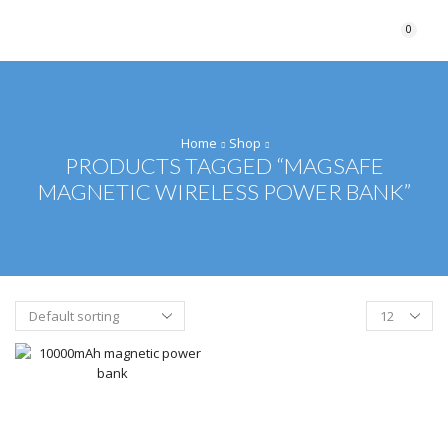
0
Home
Shop
PRODUCTS TAGGED “MAGSAFE
MAGNETIC WIRELESS POWER BANK”