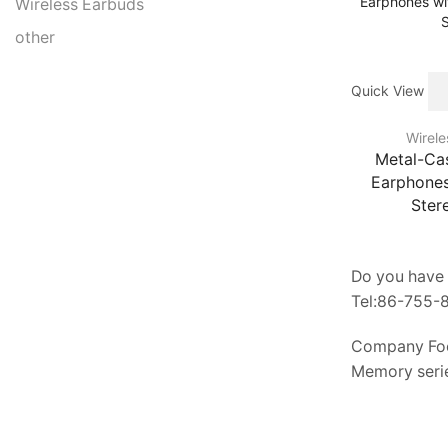
Wireless Earbuds
other
Quick View
Wirele
Metal-Ca
Earphones
Ster
Do you have 
Tel:86-755
Company Fo
Memory serie