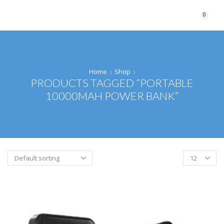
0
Home
Shop
PRODUCTS TAGGED “PORTABLE
10000MAH POWER BANK”