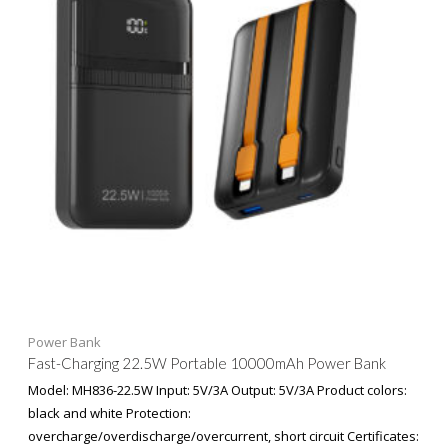
Power Bank
Fast-Charging 22.5W Portable 10000mAh Power Bank
Model: MH836-22.5W Input: 5V/3A Output: 5V/3A Product colors:
black and white Protection:
overcharge/overdischarge/overcurrent, short circuit Certificates: