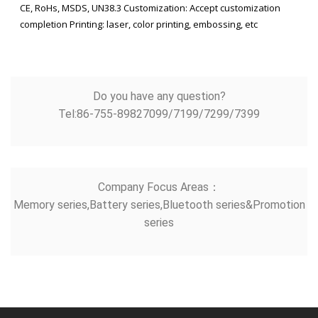
CE, RoHs, MSDS, UN38.3 Customization: Accept customization
completion Printing: laser, color printing, embossing, etc
Do you have any question?
Tel:86-755-89827099/7199/7299/7399
Company Focus Areas：
Memory series,Battery series,Bluetooth series&Promotion
series