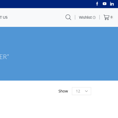
Wishlist
T US
0
ER”
Show