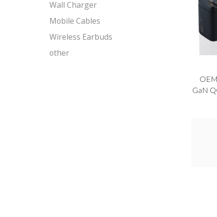
Wall Charger
Mobile Cables
Wireless Earbuds
other
OEM
GaN QC