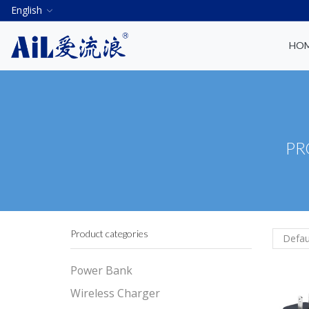
English
HO
PR
Product categories
Power Bank
Wireless Charger