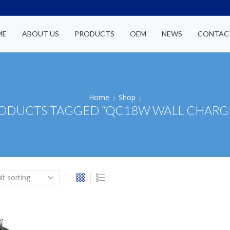
ME
ABOUT US
PRODUCTS
OEM
NEWS
CONTAC
Home
Shop
ODUCTS TAGGED “QC18W WALL CHARG