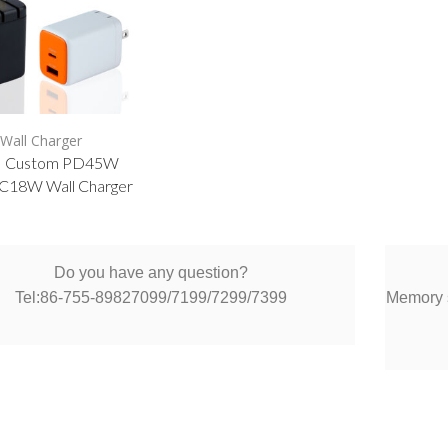
Wall Charger
 Custom PD45W
18W Wall Charger
Do you have any question?
Tel:86-755-89827099/7199/7299/7399
Memory s