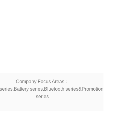
Company Focus Areas：
eries,Battery series,Bluetooth series&Promotion
series