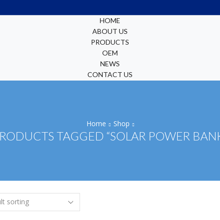
HOME
ABOUT US
PRODUCTS
OEM
NEWS
CONTACT US
Home
Shop
RODUCTS TAGGED “SOLAR POWER BAN