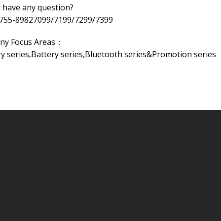
 have any question?
-755-89827099/7199/7299/7399
ny Focus Areas：
 series,Battery series,Bluetooth series&Promotion series