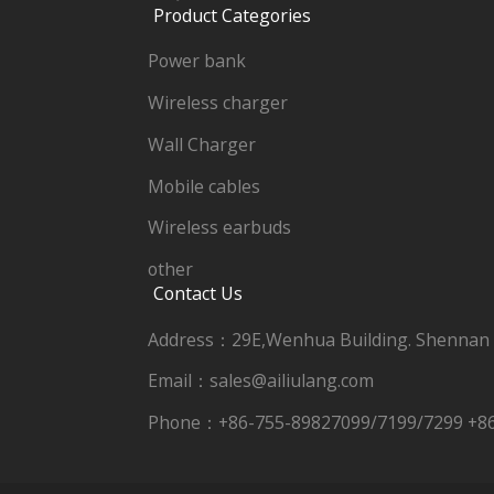
Product Categories
Power bank
Wireless charger
Wall Charger
Mobile cables
Wireless earbuds
other
Contact Us
Address：29E,Wenhua Building. Shennan
Email：sales@ailiulang.com
Phone：+86-755-89827099/7199/7299 +8