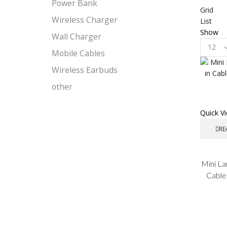
Power Bank
Grid
Wireless Charger
List
Show
Wall Charger
Product
Mobile Cables
per
page
Wireless Earbuds
other
Quick V
RE
Mini La
Cable