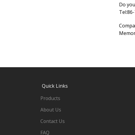
Do you
Tel:86
Compa
Memory
Quick Links
Products
About Us
Contact Us
FAQ