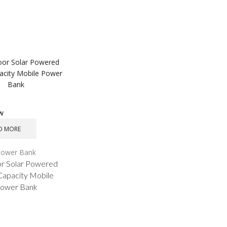
ew
D MORE
Power Bank
r Solar Powered
Capacity Mobile
ower Bank