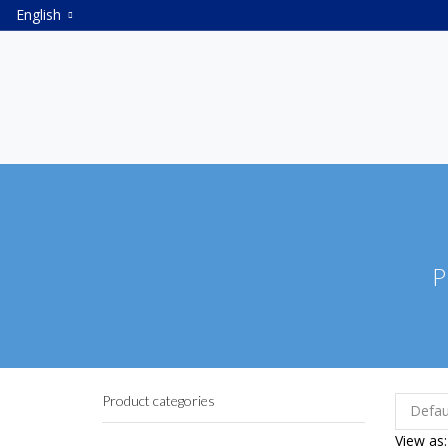
English
P
Product categories
View as: