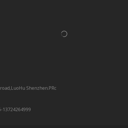
 road,LuoHu Shenzhen.PRc
6-13724264999