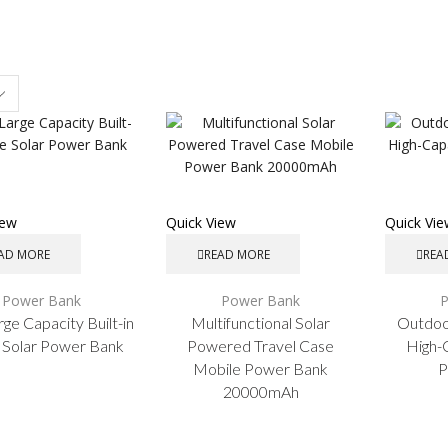
s
iew
Quick View
Quick Vi
AD MORE
READ MORE
REA
Power Bank
Power Bank
rge Capacity Built-in
Multifunctional Solar
Outdoo
 Solar Power Bank
Powered Travel Case
High-
Mobile Power Bank
P
20000mAh