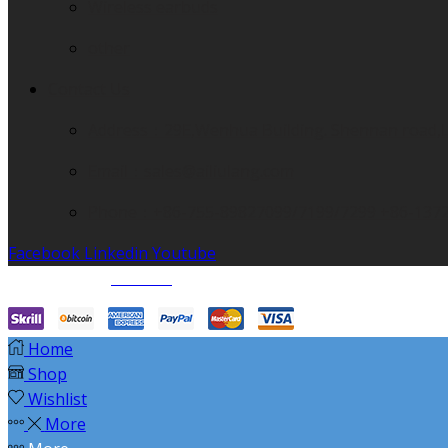
Wireless earbuds
other
Contact Us
Address：29E,Wenhua Building. Shennan road,
Email：sales@ailiulang.com
Phone：+86-755-89827099/7199/7299 +86-137
Facebook
Linkedin
Youtube
© Created by
8theme
- Power Elite ThemeForest Author.
Home
Shop
Wishlist
More