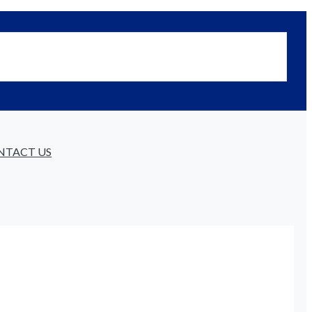
NTACT US