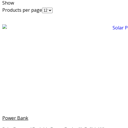
Show
Products per page
Power Bank