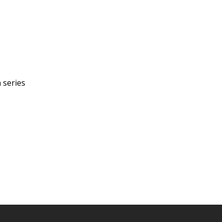
 series