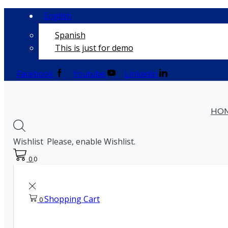
English
Spanish
This is just for demo
Facebook
Youtube
Linkedin
HO
Wishlist
Please, enable Wishlist.
0
0
Shopping Cart
0