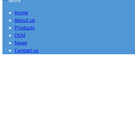
More
Home
About us
Products
OEM
News
Contact us