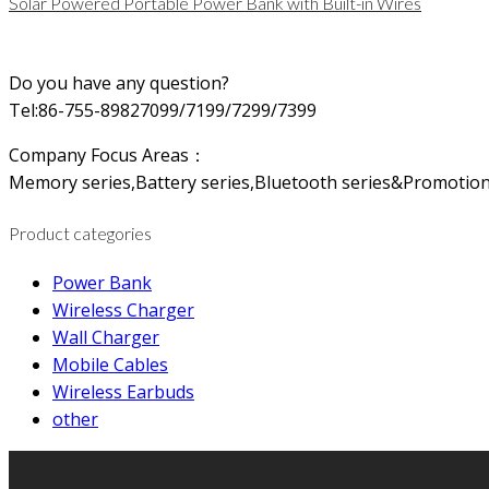
Solar Powered Portable Power Bank with Built-in Wires
Do you have any question?
Tel:86-755-89827099/7199/7299/7399
Company Focus Areas：
Memory series,Battery series,Bluetooth series&Promotion
Product categories
Power Bank
Wireless Charger
Wall Charger
Mobile Cables
Wireless Earbuds
other