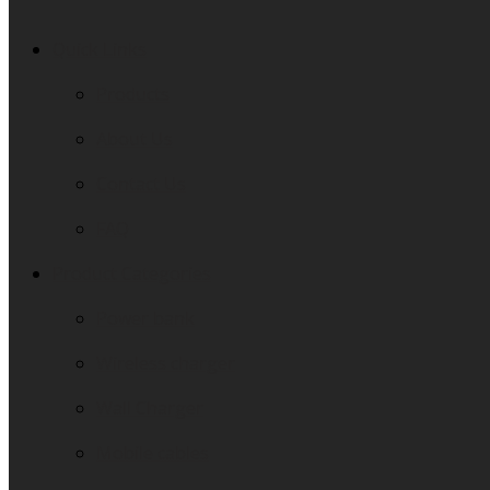
Quick Links
Products
About Us
Contact Us
FAQ
Product Categories
Power bank
Wireless charger
Wall Charger
Mobile cables