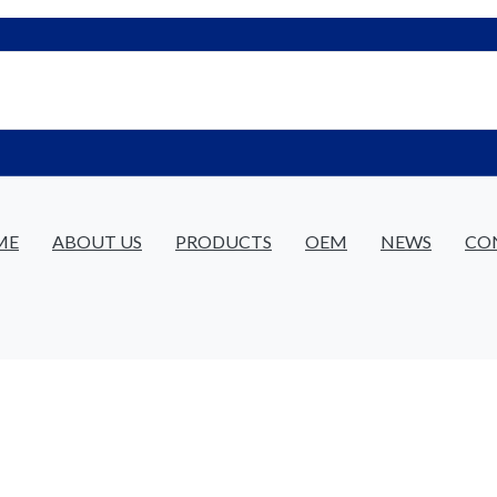
ME
ABOUT US
PRODUCTS
OEM
NEWS
CO