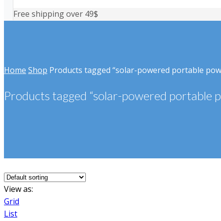
Free shipping over 49$
Home
Shop
Products tagged “solar-powered portable po
Products tagged “solar-powered portable 
View as:
Grid
List