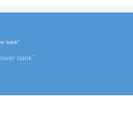
wer bank”
power bank”