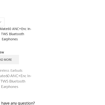
s
iew
AD MORE
reless Earbuds
te60 ANC+Enc In-
 TWS Bluetooth
Earphones
 have any question?