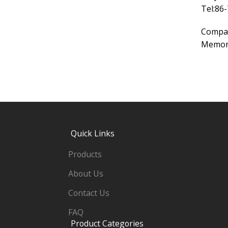
Tel:86
Compa
Memory
Quick Links
Products
About Us
Contact Us
FAQ
Product Categories