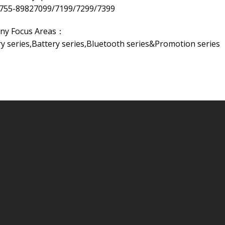
-755-89827099/7199/7299/7399
ny Focus Areas：
 series,Battery series,Bluetooth series&Promotion series