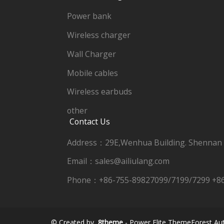
Power bank
Wireless charger
Wall Charger
Mobile cables
Wireless earbuds
other
Contact Us
Address：29E,Wenhua Building. Shennan
Email：sales@ailiulang.com
Phone：+86-755-89827099/7199/7299 +8
© Created by
8theme
- Power Elite ThemeForest Aut