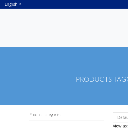
English
PRODUCTS TAGG
Product categories
View as: