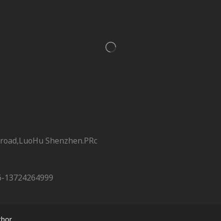
 road,LuoHu Shenzhen.PRc
6-13724264999
hor.