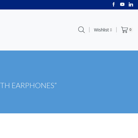
Wishlist
0
OTH EARPHONES”