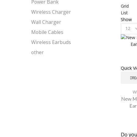
Power Bank
Grid
Wireless Charger
List
Show
Wall Charger
Product
Mobile Cables
per
page
Wireless Earbuds
other
Quick V
RE
Wi
New Ma
Ear
Do you