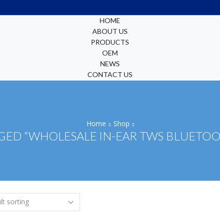
HOME
ABOUT US
PRODUCTS
OEM
NEWS
CONTACT US
Home
Shop
ED “WHOLESALE IN-EAR TWS BLUETO