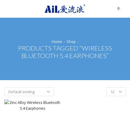
0
Home
Shop
PRODUCTS TAGGED “WIRELESS
BLUETOOTH 5.4 EARPHONES”