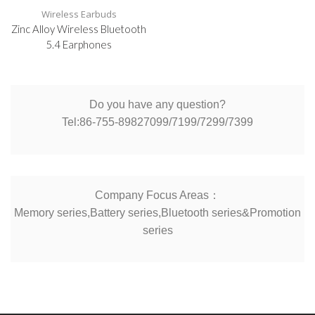
Wireless Earbuds
Zinc Alloy Wireless Bluetooth
5.4 Earphones
Do you have any question?
Tel:86-755-89827099/7199/7299/7399
Company Focus Areas：
Memory series,Battery series,Bluetooth series&Promotion
series