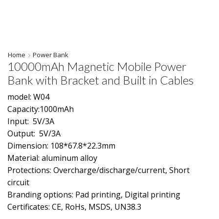
Home
Power Bank
10000mAh Magnetic Mobile Power
Bank with Bracket and Built in Cables
model: W04
Capacity:1000mAh
Input: 5V/3A
Output: 5V/3A
Dimension: 108*67.8*22.3mm
Material: aluminum alloy
Protections: Overcharge/discharge/current, Short
circuit
Branding options: Pad printing, Digital printing
Certificates: CE, RoHs, MSDS, UN38.3