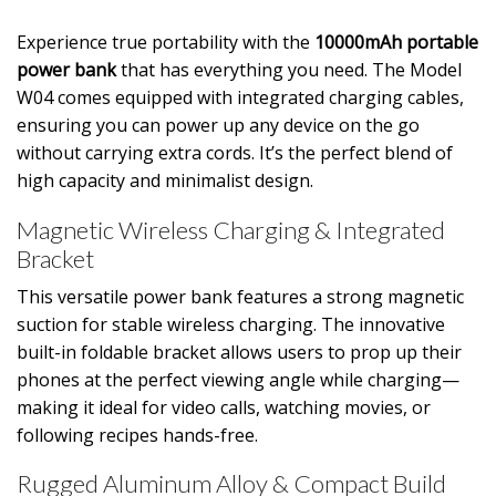
Experience true portability with the
10000mAh portable
power bank
that has everything you need. The Model
W04 comes equipped with integrated charging cables,
ensuring you can power up any device on the go
without carrying extra cords. It’s the perfect blend of
high capacity and minimalist design.
Magnetic Wireless Charging & Integrated
Bracket
This versatile power bank features a strong magnetic
suction for stable wireless charging. The innovative
built-in foldable bracket allows users to prop up their
phones at the perfect viewing angle while charging—
making it ideal for video calls, watching movies, or
following recipes hands-free.
Rugged Aluminum Alloy & Compact Build