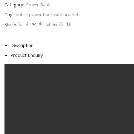
Category:
Power Bank
Tag:
mobile power bank with bracket
Share:
Description
Product Enquiry