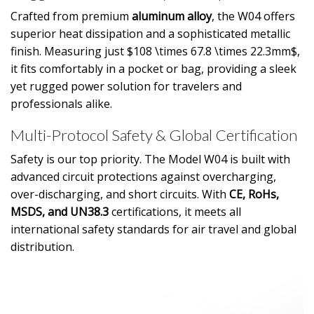
Crafted from premium
aluminum alloy
, the W04 offers
superior heat dissipation and a sophisticated metallic
finish. Measuring just
$108 \times 67.8 \times 22.3mm$
,
it fits comfortably in a pocket or bag, providing a sleek
yet rugged power solution for travelers and
professionals alike.
Multi-Protocol Safety & Global Certification
Safety is our top priority. The Model W04 is built with
advanced circuit protections against overcharging,
over-discharging, and short circuits. With
CE, RoHs,
MSDS, and UN38.3
certifications, it meets all
international safety standards for air travel and global
distribution.