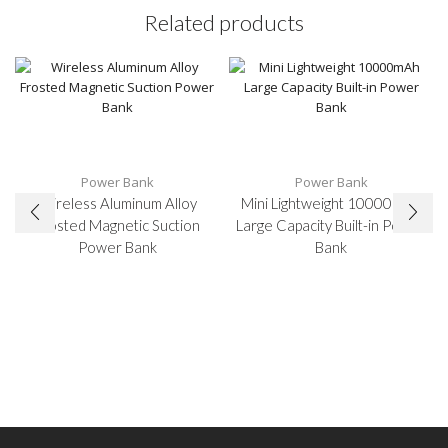
Related products
Power Bank
Power Bank
Wireless Aluminum Alloy
Mini Lightweight 10000mAh
Frosted Magnetic Suction
Large Capacity Built-in Power
Power Bank
Bank