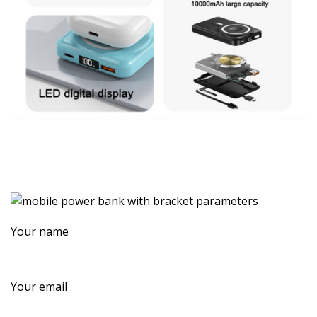
Your name
Your email