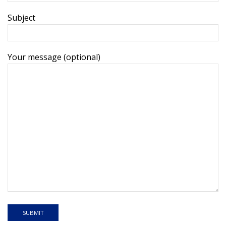
Subject
Your message (optional)