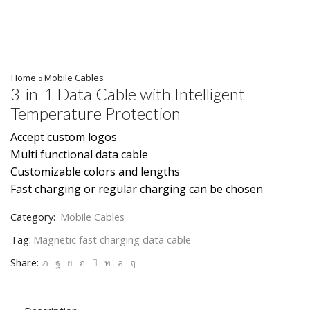
Home
Mobile Cables
3-in-1 Data Cable with Intelligent
Temperature Protection
Accept custom logos
Multi functional data cable
Customizable colors and lengths
Fast charging or regular charging can be chosen
Category:
Mobile Cables
Tag:
Magnetic fast charging data cable
Share: