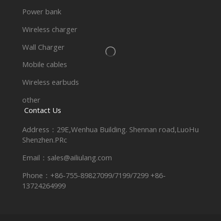
Power bank
Wireless charger
Wall Charger
Mobile cables
Wireless earbuds
other
Contact Us
Address：29E,Wenhua Building. Shennan road,LuoHu
Shenzhen.PRc
Email：sales@ailiulang.com
Phone：+86-755-89827099/7199/7299 +86-
13724264999