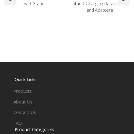
with Stand
Stand, Charging Data Cable,
and Adaptera
Quick Links
Products
About Us
Contact Us
FAQ
Product Categories