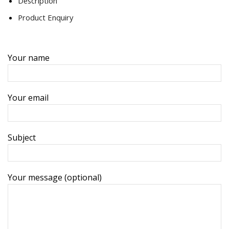
Description
Product Enquiry
Your name
Your email
Subject
Your message (optional)