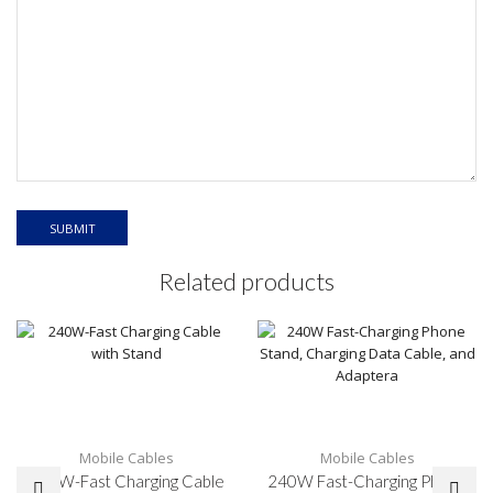
Related products
Mobile Cables
Mobile Cables
240W-Fast Charging Cable
240W Fast-Charging Phone