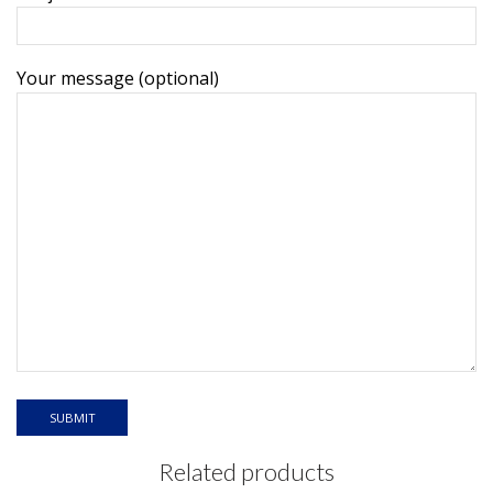
Your message (optional)
Related products