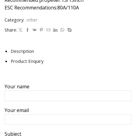
ESC Recommendations:80A/110A
Category:
other
Share:
Description
Product Enquiry
Your name
Your email
Subject