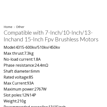
Home
Other
Compatible with 7-Inch/10-Inch/13-
Inchand 15-Inch Fpv Brushless Motors
Model:4315-600kv/510kv/450kv
Max thrust:7.3kg
No-load current:1.8A
Phase resistance:24.4mΩ
Shaft diameter:6mm
Rated voltage:8S
Max Current:93A
Maximum power:2767W
Slot poles:12N14P
Weight:210g
Recommended propeller:13/15inch