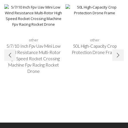
other
other
5/7/10 Inch Fpv Uav Mini Low
50L High-Capacity Crop
Wind Resistance Multi-Rotor
Protection Drone Frame
High Speed Rocket Crossing
Machine Fpv Racing Rocket
Drone