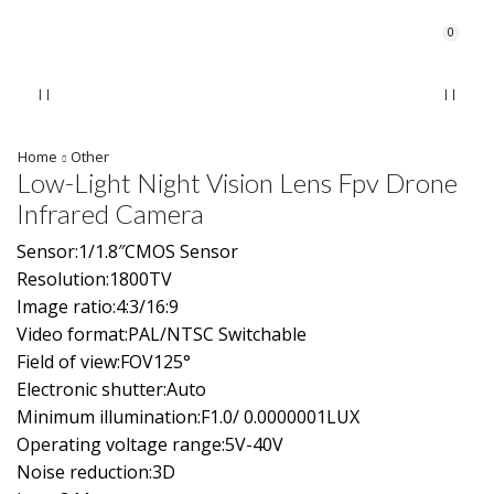
0
Home
Other
Low-Light Night Vision Lens Fpv Drone
Infrared Camera
Sensor:1/1.8″CMOS Sensor
Resolution:1800TV
Image ratio:4:3/16:9
Video format:PAL/NTSC Switchable
Field of view:FOV125°
Electronic shutter:Auto
Minimum illumination:F1.0/ 0.0000001LUX
Operating voltage range:5V-40V
Noise reduction:3D