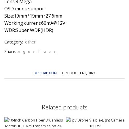
Lens:8 Mega
OSD menu:suppor
Size:19mm*19mm*27.6mm
Working current:60mA@12V
WDR:Super WDR(HDR)
Category:
other
Share:
DESCRIPTION
PRODUCT ENQUIRY
Related products