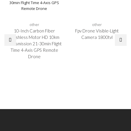
other
other
10-Inch Carbon Fiber
Fpv Drone Visible-Light
Brushless Motor HD 10km
Camera 1800tvl
Transmission 21-30min Flight
Time 4-Axis GPS Remote
Drone