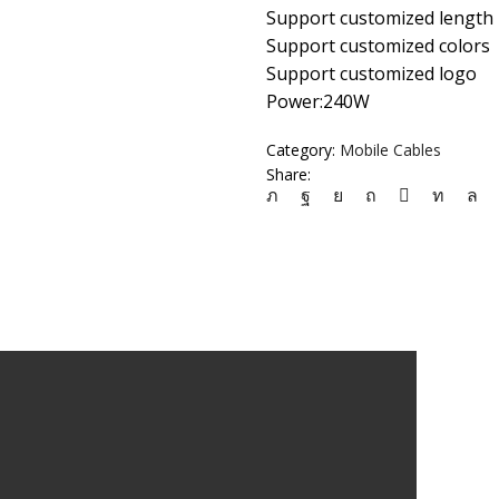
Support customized length
Support customized colors
Support customized logo
Power:240W
Category:
Mobile Cables
Share: