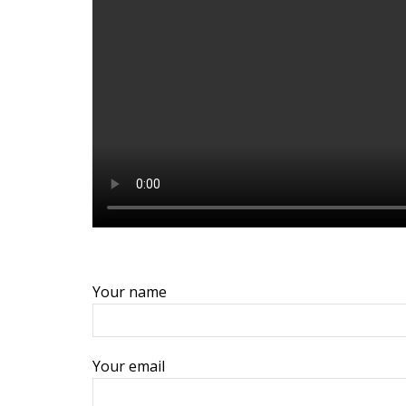
Your name
Your email