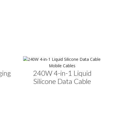
Mobile Cables
ging
240W 4-in-1 Liquid
Silicone Data Cable