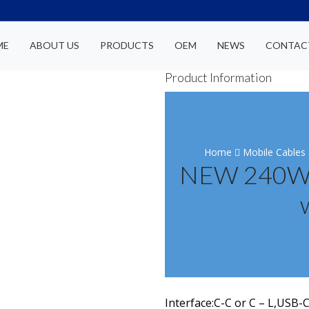
ME
ABOUT US
PRODUCTS
OEM
NEWS
CONTAC
Product Information
Home
Mobile Cables
NEW 240W-F
Interface:C-C or C – L,USB-