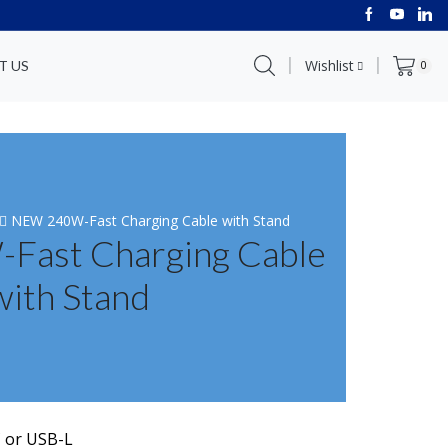
Wishlist
T US
0
NEW 240W-Fast Charging Cable with Stand
ast Charging Cable
with Stand
C or USB-L