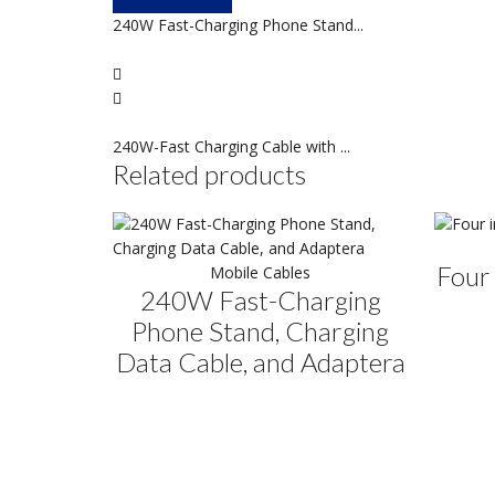
240W Fast-Charging Phone Stand...
240W-Fast Charging Cable with ...
Related products
Four 
Mobile Cables
240W Fast-Charging
Phone Stand, Charging
Data Cable, and Adaptera