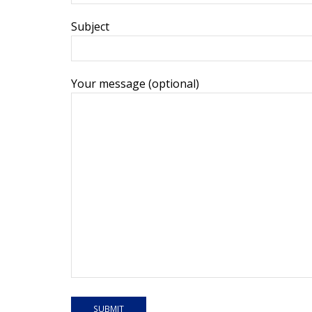
Subject
Your message (optional)