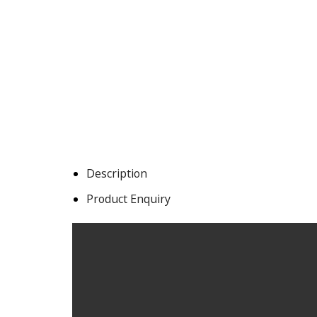
Description
Product Enquiry