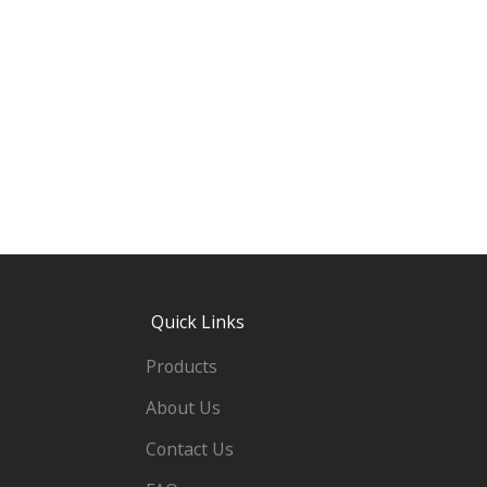
Quick Links
Products
About Us
Contact Us