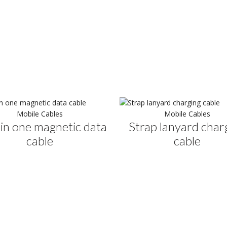
Mobile Cables
Mobile Cables
in one magnetic data
Strap lanyard char
cable
cable