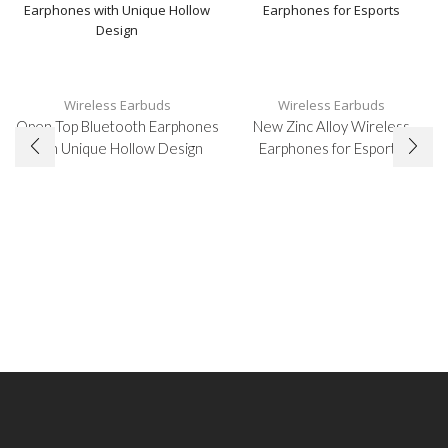
Wireless Earbuds
Wireless Earbuds
Open Top Bluetooth Earphones
New Zinc Alloy Wireless
with Unique Hollow Design
Earphones for Esports