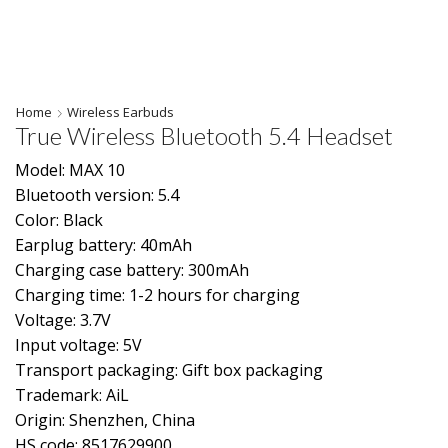
Home
Wireless Earbuds
True Wireless Bluetooth 5.4 Headset
Model: MAX 10
Bluetooth version: 5.4
Color: Black
Earplug battery: 40mAh
Charging case battery: 300mAh
Charging time: 1-2 hours for charging
Voltage: 3.7V
Input voltage: 5V
Transport packaging: Gift box packaging
Trademark: AiL
Origin: Shenzhen, China
HS code: 8517629900