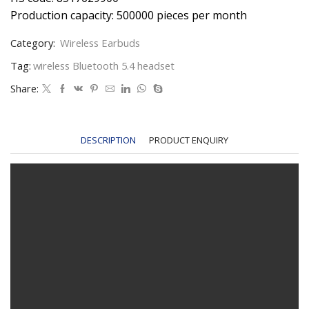
Production capacity: 500000 pieces per month
Category:
Wireless Earbuds
Tag:
wireless Bluetooth 5.4 headset
Share:
DESCRIPTION
PRODUCT ENQUIRY