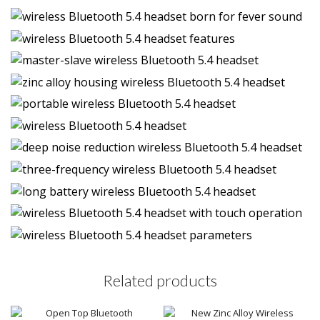
Related products