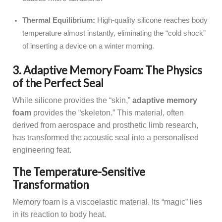
Thermal Equilibrium:
High-quality silicone reaches body
temperature almost instantly, eliminating the “cold shock”
of inserting a device on a winter morning.
3. Adaptive Memory Foam: The Physics
of the Perfect Seal
While silicone provides the “skin,”
adaptive memory
foam
provides the “skeleton.” This material, often
derived from aerospace and prosthetic limb research,
has transformed the acoustic seal into a personalised
engineering feat.
The Temperature-Sensitive
Transformation
Memory foam is a viscoelastic material. Its “magic” lies
in its reaction to body heat.