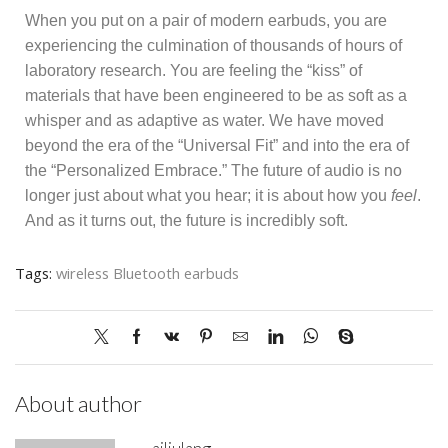
When you put on a pair of modern earbuds, you are
experiencing the culmination of thousands of hours of
laboratory research. You are feeling the “kiss” of
materials that have been engineered to be as soft as a
whisper and as adaptive as water. We have moved
beyond the era of the “Universal Fit” and into the era of
the “Personalized Embrace.” The future of audio is no
longer just about what you hear; it is about how you
feel
.
And as it turns out, the future is incredibly soft.
Tags:
wireless Bluetooth earbuds
About author