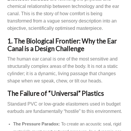
chemical relationship between technology and the ear
canal. This is the story of how comfort is being
transformed from a vague sensory description into an
objective, scientifically optimised masterpiece.
1. The Biological Frontier: Why the Ear
Canal is a Design Challenge
The human ear canal is one of the most sensitive and
structurally complex areas of the body. It is not a static
cylinder; it is a dynamic, living passage that changes
shape when we speak, chew, or tilt our heads.
The Failure of “Universal” Plastics
Standard PVC or low-grade elastomers used in budget
earbuds are fundamentally “hostile” to this environment.
The Pressure Paradox:
To create an acoustic seal, rigid