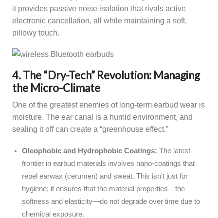
it provides passive noise isolation that rivals active
electronic cancellation, all while maintaining a soft,
pillowy touch.
4. The “Dry-Tech” Revolution: Managing
the Micro-Climate
One of the greatest enemies of long-term earbud wear is
moisture. The ear canal is a humid environment, and
sealing it off can create a “greenhouse effect.”
Oleophobic and Hydrophobic Coatings:
The latest
frontier in earbud materials involves nano-coatings that
repel earwax (cerumen) and sweat. This isn’t just for
hygiene; it ensures that the material properties—the
softness and elasticity—do not degrade over time due to
chemical exposure.