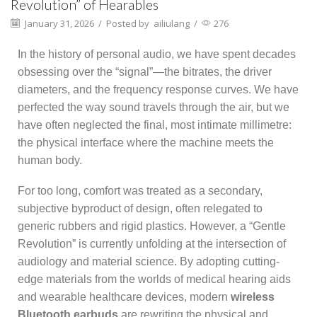
Revolution” of Hearables
January 31, 2026
/
Posted by
ailiulang
/
276
In the history of personal audio, we have spent decades
obsessing over the “signal”—the bitrates, the driver
diameters, and the frequency response curves. We have
perfected the way sound travels through the air, but we
have often neglected the final, most intimate millimetre:
the physical interface where the machine meets the
human body.
For too long, comfort was treated as a secondary,
subjective byproduct of design, often relegated to
generic rubbers and rigid plastics. However, a “Gentle
Revolution” is currently unfolding at the intersection of
audiology and material science. By adopting cutting-
edge materials from the worlds of medical hearing aids
and wearable healthcare devices, modern
wireless
Bluetooth earbuds
are rewriting the physical and