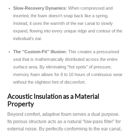
Slow-Recovery Dynamics:
When compressed and
inserted, the foam doesn’t snap back like a spring.
Instead, it uses the warmth of the ear canal to slowly
expand, flowing into every unique ridge and contour of the
individual’s ear.
The “Custom-Fit” Illusion:
This creates a pressurised
seal that is mathematically distributed across the entire
surface area. By eliminating “hot spots” of pressure,
memory foam allows for 8 to 10 hours of continuous wear
without the slightest hint of discomfort.
Acoustic Insulation as a Material
Property
Beyond comfort, adaptive foam serves a dual purpose.
Its porous structure acts as a natural “low-pass filter” for
external noise. By perfectly conforming to the ear canal,