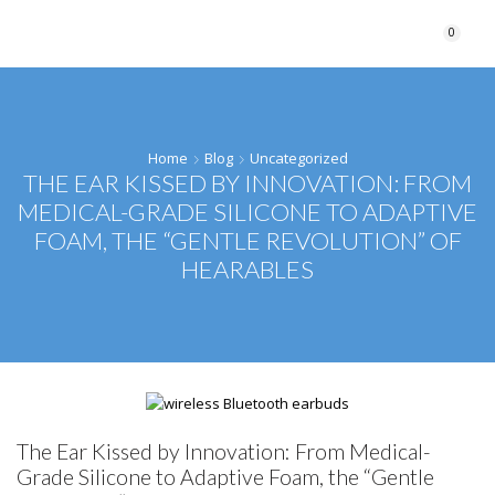
0
Home
Blog
Uncategorized
THE EAR KISSED BY INNOVATION: FROM
MEDICAL-GRADE SILICONE TO ADAPTIVE
FOAM, THE “GENTLE REVOLUTION” OF
HEARABLES
The Ear Kissed by Innovation: From Medical-
Grade Silicone to Adaptive Foam, the “Gentle