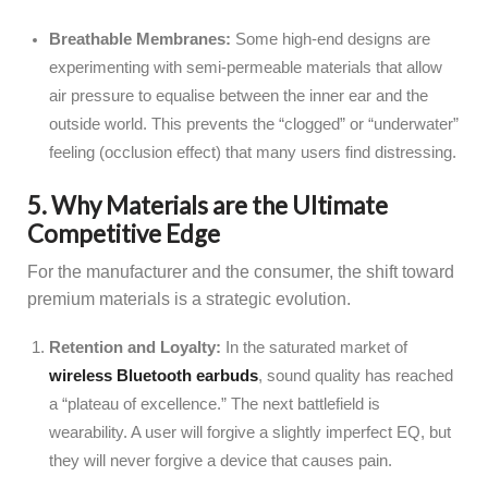
Breathable Membranes:
Some high-end designs are
experimenting with semi-permeable materials that allow
air pressure to equalise between the inner ear and the
outside world. This prevents the “clogged” or “underwater”
feeling (occlusion effect) that many users find distressing.
5. Why Materials are the Ultimate
Competitive Edge
For the manufacturer and the consumer, the shift toward
premium materials is a strategic evolution.
Retention and Loyalty:
In the saturated market of
wireless Bluetooth earbuds
, sound quality has reached
a “plateau of excellence.” The next battlefield is
wearability. A user will forgive a slightly imperfect EQ, but
they will never forgive a device that causes pain.