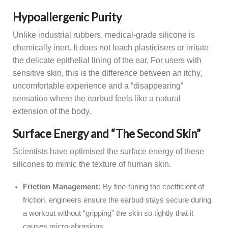
Hypoallergenic Purity
Unlike industrial rubbers, medical-grade silicone is
chemically inert. It does not leach plasticisers or irritate
the delicate epithelial lining of the ear. For users with
sensitive skin, this is the difference between an itchy,
uncomfortable experience and a “disappearing”
sensation where the earbud feels like a natural
extension of the body.
Surface Energy and “The Second Skin”
Scientists have optimised the surface energy of these
silicones to mimic the texture of human skin.
Friction Management:
By fine-tuning the coefficient of
friction, engineers ensure the earbud stays secure during
a workout without “gripping” the skin so tightly that it
causes micro-abrasions.