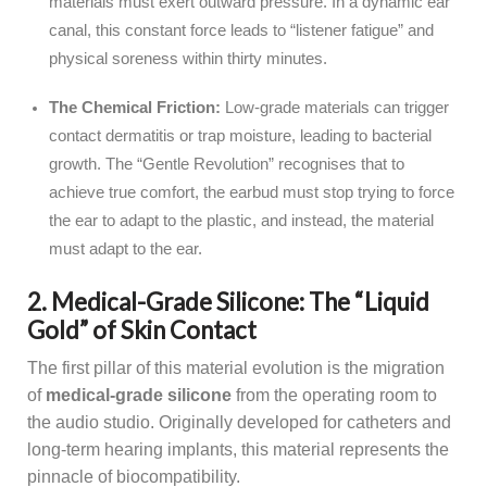
materials must exert outward pressure. In a dynamic ear
canal, this constant force leads to “listener fatigue” and
physical soreness within thirty minutes.
The Chemical Friction:
Low-grade materials can trigger
contact dermatitis or trap moisture, leading to bacterial
growth. The “Gentle Revolution” recognises that to
achieve true comfort, the earbud must stop trying to force
the ear to adapt to the plastic, and instead, the material
must adapt to the ear.
2. Medical-Grade Silicone: The “Liquid
Gold” of Skin Contact
The first pillar of this material evolution is the migration
of
medical-grade silicone
from the operating room to
the audio studio. Originally developed for catheters and
long-term hearing implants, this material represents the
pinnacle of biocompatibility.