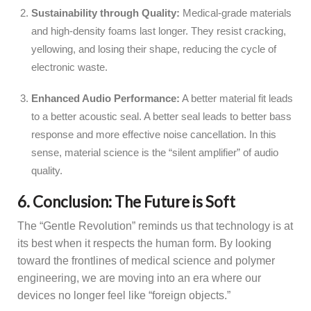
Sustainability through Quality:
Medical-grade materials
and high-density foams last longer. They resist cracking,
yellowing, and losing their shape, reducing the cycle of
electronic waste.
Enhanced Audio Performance:
A better material fit leads
to a better acoustic seal. A better seal leads to better bass
response and more effective noise cancellation. In this
sense, material science is the “silent amplifier” of audio
quality.
6. Conclusion: The Future is Soft
The “Gentle Revolution” reminds us that technology is at
its best when it respects the human form. By looking
toward the frontlines of medical science and polymer
engineering, we are moving into an era where our
devices no longer feel like “foreign objects.”