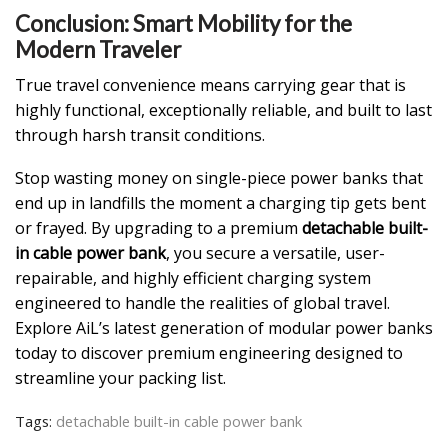
Conclusion: Smart Mobility for the
Modern Traveler
True travel convenience means carrying gear that is
highly functional, exceptionally reliable, and built to last
through harsh transit conditions.
Stop wasting money on single-piece power banks that
end up in landfills the moment a charging tip gets bent
or frayed. By upgrading to a premium
detachable built-
in cable power bank
, you secure a versatile, user-
repairable, and highly efficient charging system
engineered to handle the realities of global travel.
Explore AiL’s latest generation of modular power banks
today to discover premium engineering designed to
streamline your packing list.
Tags:
detachable built-in cable power bank