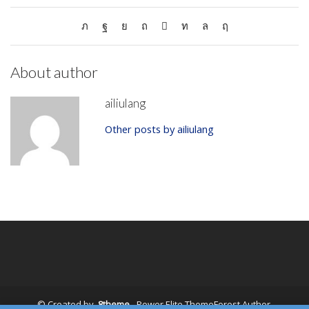
About author
ailiulang
Other posts by ailiulang
© Created by
8theme
- Power Elite ThemeForest Author.