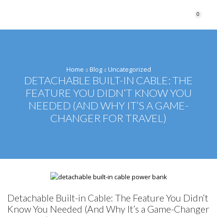
0
Home
Blog
Uncategorized
DETACHABLE BUILT-IN CABLE: THE
FEATURE YOU DIDN‘T KNOW YOU
NEEDED (AND WHY IT’S A GAME-
CHANGER FOR TRAVEL)
Detachable Built-in Cable: The Feature You Didn‘t
Know You Needed (And Why It’s a Game-Changer