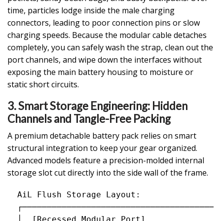
time, particles lodge inside the male charging
connectors, leading to poor connection pins or slow
charging speeds. Because the modular cable detaches
completely, you can safely wash the strap, clean out the
port channels, and wipe down the interfaces without
exposing the main battery housing to moisture or
static short circuits.
3. Smart Storage Engineering: Hidden
Channels and Tangle-Free Packing
A premium detachable battery pack relies on smart
structural integration to keep your gear organized.
Advanced models feature a precision-molded internal
storage slot cut directly into the side wall of the frame.
  AiL Flush Storage Layout:

  ┌─────────────────────────────────────────
  │  [Recessed Modular Port]                