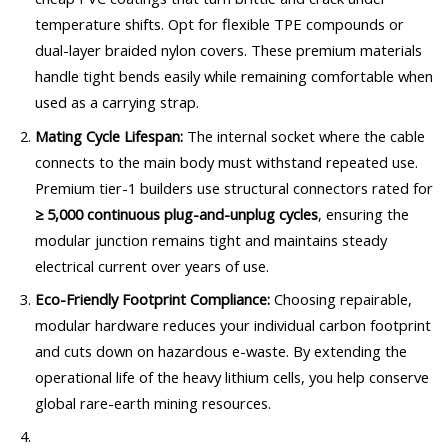
temperature shifts. Opt for flexible TPE compounds or
dual-layer braided nylon covers. These premium materials
handle tight bends easily while remaining comfortable when
used as a carrying strap.
Mating Cycle Lifespan:
The internal socket where the cable
connects to the main body must withstand repeated use.
Premium tier-1 builders use structural connectors rated for
≥ 5,000 continuous plug-and-unplug cycles
, ensuring the
modular junction remains tight and maintains steady
electrical current over years of use.
Eco-Friendly Footprint Compliance:
Choosing repairable,
modular hardware reduces your individual carbon footprint
and cuts down on hazardous e-waste. By extending the
operational life of the heavy lithium cells, you help conserve
global rare-earth mining resources.