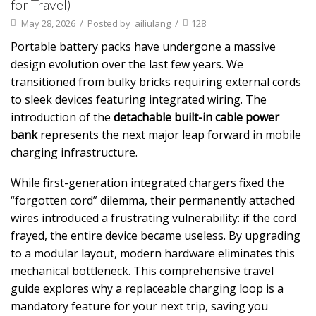
for Travel)
May 28, 2026
/
Posted by
ailiulang
/
128
Portable battery packs have undergone a massive
design evolution over the last few years. We
transitioned from bulky bricks requiring external cords
to sleek devices featuring integrated wiring. The
introduction of the
detachable built-in cable power
bank
represents the next major leap forward in mobile
charging infrastructure.
While first-generation integrated chargers fixed the
“forgotten cord” dilemma, their permanently attached
wires introduced a frustrating vulnerability: if the cord
frayed, the entire device became useless. By upgrading
to a modular layout, modern hardware eliminates this
mechanical bottleneck. This comprehensive travel
guide explores why a replaceable charging loop is a
mandatory feature for your next trip, saving you