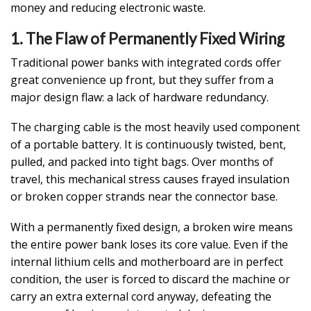
money and reducing electronic waste.
1. The Flaw of Permanently Fixed Wiring
Traditional power banks with integrated cords offer
great convenience up front, but they suffer from a
major design flaw: a lack of hardware redundancy.
The charging cable is the most heavily used component
of a portable battery. It is continuously twisted, bent,
pulled, and packed into tight bags. Over months of
travel, this mechanical stress causes frayed insulation
or broken copper strands near the connector base.
With a permanently fixed design, a broken wire means
the entire power bank loses its core value. Even if the
internal lithium cells and motherboard are in perfect
condition, the user is forced to discard the machine or
carry an extra external cord anyway, defeating the