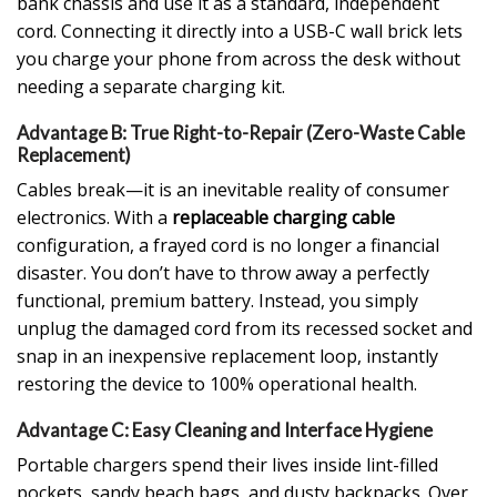
bank chassis and use it as a standard, independent
cord. Connecting it directly into a USB-C wall brick lets
you charge your phone from across the desk without
needing a separate charging kit.
Advantage B: True Right-to-Repair (Zero-Waste Cable
Replacement)
Cables break—it is an inevitable reality of consumer
electronics. With a
replaceable charging cable
configuration, a frayed cord is no longer a financial
disaster. You don’t have to throw away a perfectly
functional, premium battery. Instead, you simply
unplug the damaged cord from its recessed socket and
snap in an inexpensive replacement loop, instantly
restoring the device to 100% operational health.
Advantage C: Easy Cleaning and Interface Hygiene
Portable chargers spend their lives inside lint-filled
pockets, sandy beach bags, and dusty backpacks. Over