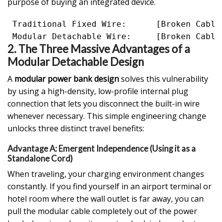
purpose of buying an integrated device.
 Traditional Fixed Wire:      [Broken Cable
2. The Three Massive Advantages of a
Modular Detachable Design
A
modular power bank design
solves this vulnerability
by using a high-density, low-profile internal plug
connection that lets you disconnect the built-in wire
whenever necessary. This simple engineering change
unlocks three distinct travel benefits:
Advantage A: Emergent Independence (Using it as a
Standalone Cord)
When traveling, your charging environment changes
constantly. If you find yourself in an airport terminal or
hotel room where the wall outlet is far away, you can
pull the modular cable completely out of the power