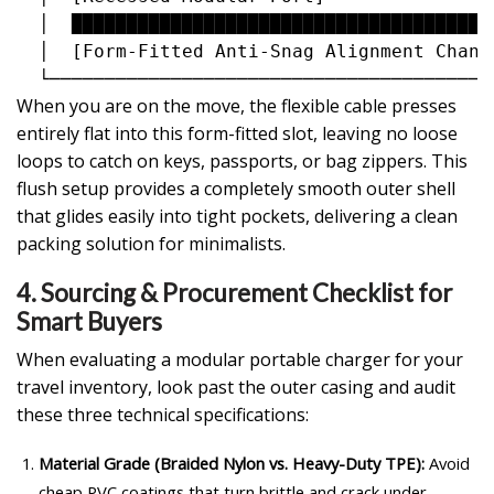
  │  ██████████████████████████████████████
  │  [Form-Fitted Anti-Snag Alignment Chann
When you are on the move, the flexible cable presses
entirely flat into this form-fitted slot, leaving no loose
loops to catch on keys, passports, or bag zippers. This
flush setup provides a completely smooth outer shell
that glides easily into tight pockets, delivering a clean
packing solution for minimalists.
4. Sourcing & Procurement Checklist for
Smart Buyers
When evaluating a modular portable charger for your
travel inventory, look past the outer casing and audit
these three technical specifications:
Material Grade (Braided Nylon vs. Heavy-Duty TPE):
Avoid
cheap PVC coatings that turn brittle and crack under