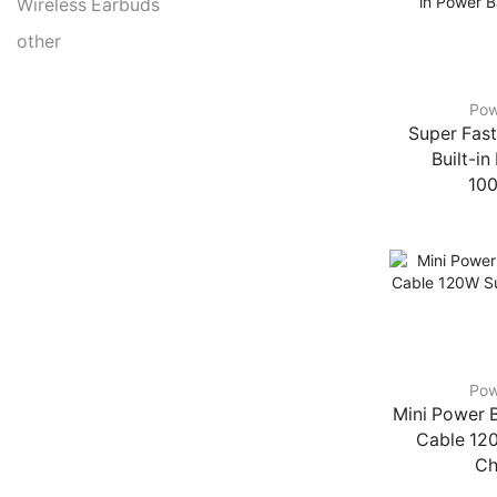
Wireless Earbuds
other
Pow
Super Fast
Built-i
10
Pow
Mini Power B
Cable 12
Ch