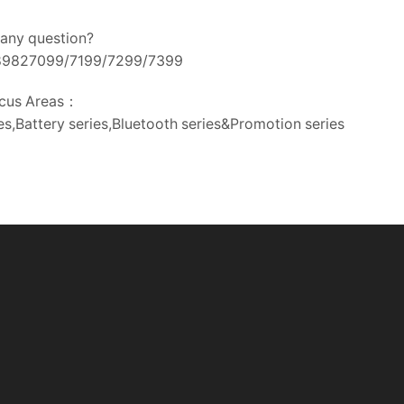
any question?
-89827099/7199/7299/7399
cus Areas：
s,Battery series,Bluetooth series&Promotion series