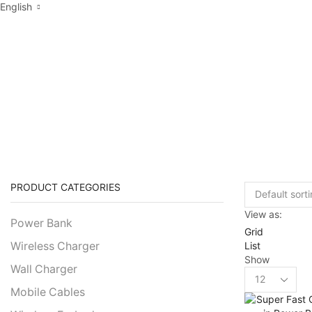
English
PRODUCTS TA
PRODUCT CATEGORIES
View as:
Power Bank
Grid
List
Wireless Charger
Show
Wall Charger
Products
per
Mobile Cables
page