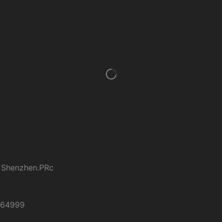
 Shenzhen.PRc
264999