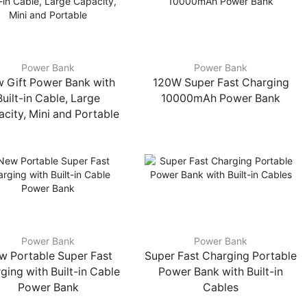
Power Bank
Power Bank
 Gift Power Bank with
120W Super Fast Charging
Built-in Cable, Large
10000mAh Power Bank
city, Mini and Portable
Power Bank
Power Bank
w Portable Super Fast
Super Fast Charging Portable
ging with Built-in Cable
Power Bank with Built-in
Power Bank
Cables