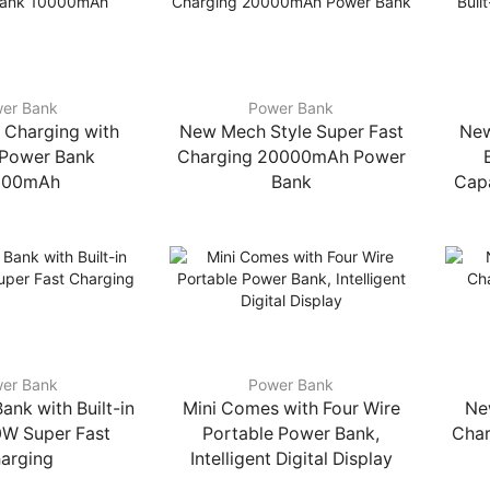
er Bank
Power Bank
 Charging with
New Mech Style Super Fast
New
n Power Bank
Charging 20000mAh Power
000mAh
Bank
Capa
er Bank
Power Bank
ank with Built-in
Mini Comes with Four Wire
Ne
0W Super Fast
Portable Power Bank,
Char
arging
Intelligent Digital Display