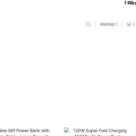
Wishlist
0
E SOLUTIONS”