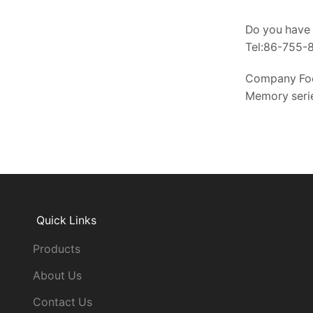
Do you have 
Tel:86-755
Company Fo
Memory serie
Quick Links
Products
About Us
Contact Us