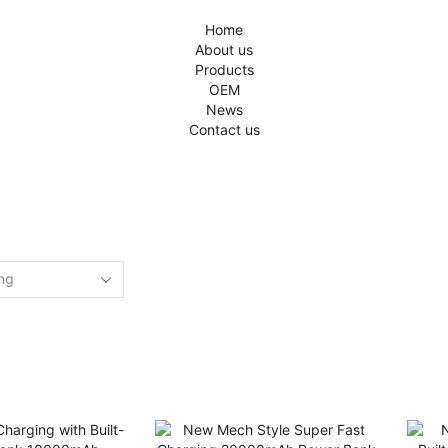
Home
About us
Products
OEM
News
Contact us
Home
Shop
GGED “AIL'S POWER BANK WHOLESAL