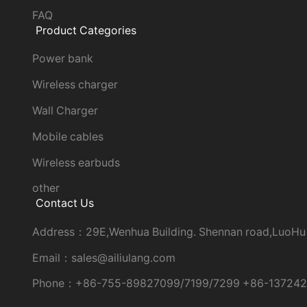
FAQ
Product Categories
Power bank
Wireless charger
Wall Charger
Mobile cables
Wireless earbuds
other
Contact Us
Address：29E,Wenhua Building. Shennan road,LuoHu
Email：sales@ailiulang.com
Phone：+86-755-89827099/7199/7299 +86-13724