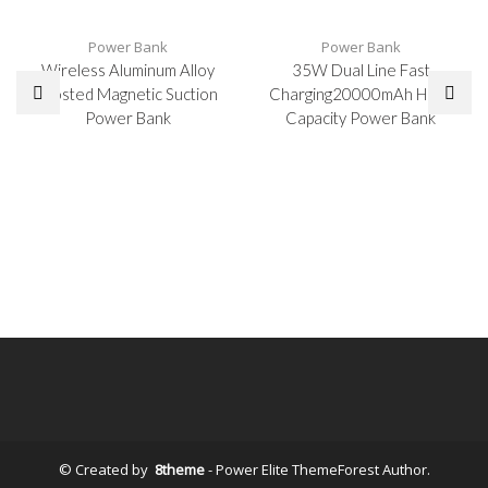
Power Bank
Power Bank
Wireless Aluminum Alloy
35W Dual Line Fast
Frosted Magnetic Suction
Charging20000mAh High-
Power Bank
Capacity Power Bank
© Created by
8theme
- Power Elite ThemeForest Author.