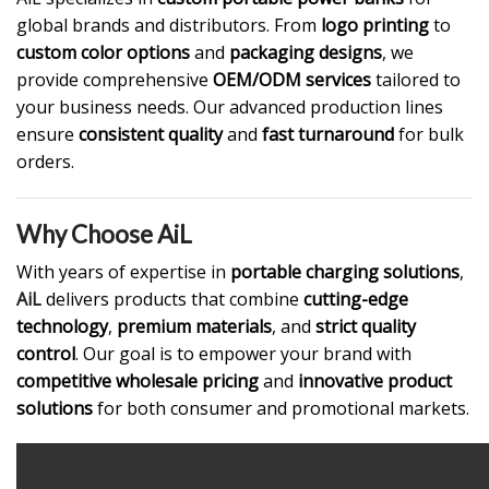
global brands and distributors. From
logo printing
to
custom color options
and
packaging designs
, we
provide comprehensive
OEM/ODM services
tailored to
your business needs. Our advanced production lines
ensure
consistent quality
and
fast turnaround
for bulk
orders.
Why Choose AiL
With years of expertise in
portable charging solutions
,
AiL
delivers products that combine
cutting-edge
technology
,
premium materials
, and
strict quality
control
. Our goal is to empower your brand with
competitive wholesale pricing
and
innovative product
solutions
for both consumer and promotional markets.