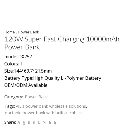
Home
Power Bank
120W Super Fast Charging 10000mAh
Power Bank
model:DX257
Color:all
Size:144*69.7*21.5mm
Battery Type:High Quality Li-Polymer Battery
OEM/ODM:Available
Category:
Power Bank
Tags:
AiL's power bank wholesale solutions
,
portable power bank with built-in cables
Share: