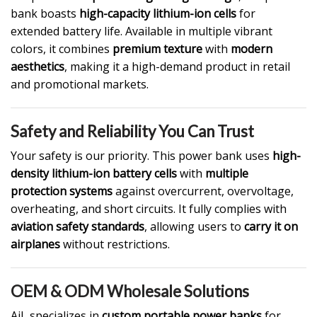
bank boasts
high-capacity lithium-ion cells
for
extended battery life. Available in multiple vibrant
colors, it combines
premium texture
with
modern
aesthetics
, making it a high-demand product in retail
and promotional markets.
Safety and Reliability You Can Trust
Your safety is our priority. This power bank uses
high-
density lithium-ion battery cells
with
multiple
protection systems
against overcurrent, overvoltage,
overheating, and short circuits. It fully complies with
aviation safety standards
, allowing users to
carry it on
airplanes
without restrictions.
OEM & ODM Wholesale Solutions
AiL specializes in
custom portable power banks
for