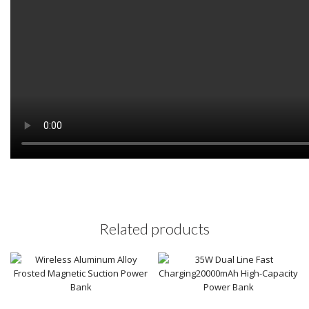
Related products