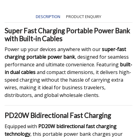
DESCRIPTION
PRODUCT ENQUIRY
Super Fast Charging Portable Power Bank
with Built-in Cables
Power up your devices anywhere with our
super-fast
charging portable power bank
, designed for seamless
performance and ultimate convenience. Featuring
built-
in dual cables
and compact dimensions, it delivers high-
speed charging without the hassle of carrying extra
wires, making it ideal for business travelers,
distributors, and global wholesale clients.
PD20W Bidirectional Fast Charging
Equipped with
PD20W bidirectional fast charging
technology
, this portable power bank charges your