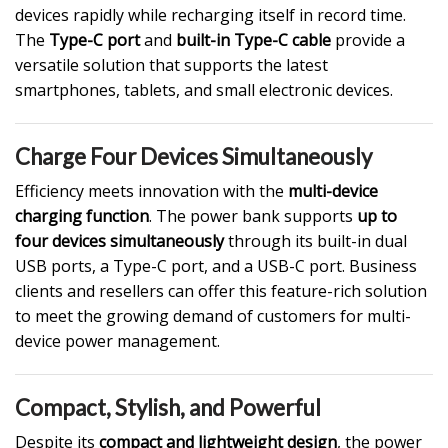
devices rapidly while recharging itself in record time.
The
Type-C port
and
built-in Type-C cable
provide a
versatile solution that supports the latest
smartphones, tablets, and small electronic devices.
Charge Four Devices Simultaneously
Efficiency meets innovation with the
multi-device
charging function
. The power bank supports
up to
four devices
simultaneously
through its built-in dual
USB ports
, a Type-C port, and a USB-C port. Business
clients and resellers can offer this feature-rich solution
to meet the growing demand of customers for multi-
device power management.
Compact, Stylish, and Powerful
Despite its
compact and lightweight design
, the power