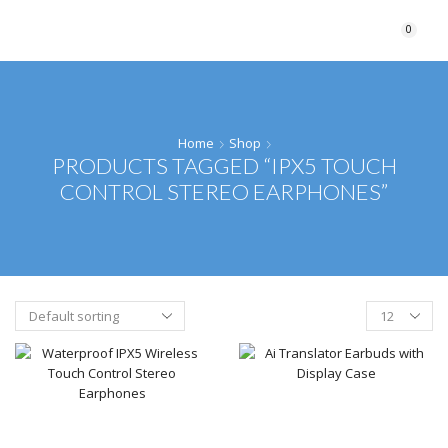
0
Home
Shop
PRODUCTS TAGGED “IPX5 TOUCH
CONTROL STEREO EARPHONES”