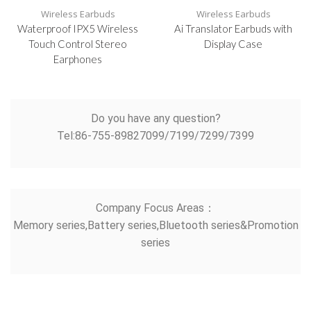
Wireless Earbuds
Wireless Earbuds
Waterproof IPX5 Wireless
Ai Translator Earbuds with
Touch Control Stereo
Display Case
Earphones
Do you have any question?
Tel:86-755-89827099/7199/7299/7399
Company Focus Areas：
Memory series,Battery series,Bluetooth series&Promotion
series