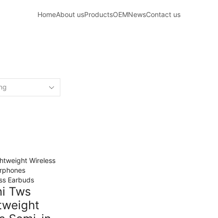
Home
About us
Products
OEM
News
Contact us
Home
Shop
ED “WIRELESS BLUETOOTH SEMI-IN-
ss Earbuds
ni Tws
tweight