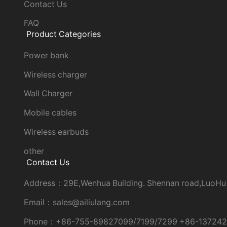
Contact Us
FAQ
Product Categories
Power bank
Wireless charger
Wall Charger
Mobile cables
Wireless earbuds
other
Contact Us
Address：29E,Wenhua Building. Shennan road,LuoHu
Email：sales@ailiulang.com
Phone：+86-755-89827099/7199/7299 +86-13724