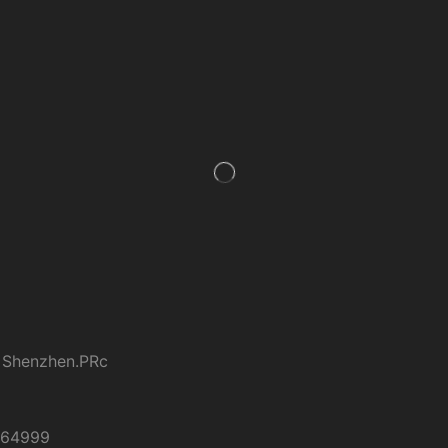
 Shenzhen.PRc
264999