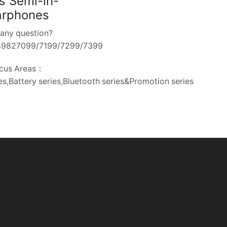
s Semi-in-
arphones
any question?
-89827099/7199/7299/7399
cus Areas：
s,Battery series,Bluetooth series&Promotion series