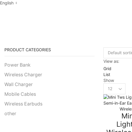
English
PRODUCTS TAGG
PRODUCT CATEGORIES
View as:
Power Bank
Grid
List
Wireless Charger
Show
Wall Charger
Products
per
Mobile Cables
page
Wireless Earbuds
Wirele
other
Mi
Ligh