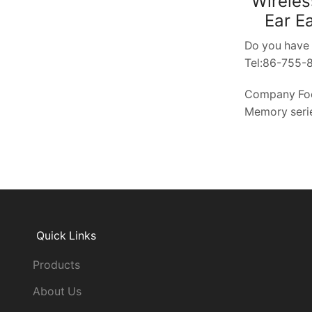
Wireles
Ear E
Do you have 
Tel:86-755
Company Fo
Memory serie
Quick Links
Products
About Us