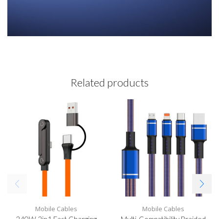
Related products
Mobile Cables
Mobile Cables
240W 2in1 Fast Charging
Multi-Compatibility Braided