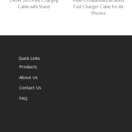
Cable with Stand
Fast Charger Cable for All
Phones
Quick Links
Products
About Us
Contact Us
FAQ