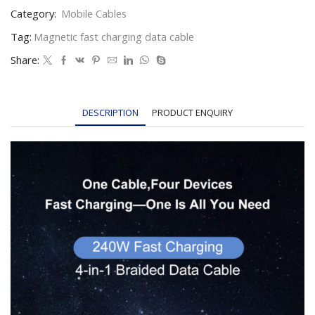
Category:
Mobile Cables
Tag:
Magnetic fast charging data cable
Share:
DESCRIPTION
PRODUCT ENQUIRY