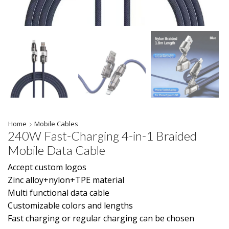
Home
Mobile Cables
240W Fast-Charging 4-in-1 Braided
Mobile Data Cable
Accept custom logos
Zinc alloy+nylon+TPE material
Multi functional data cable
Customizable colors and lengths
Fast charging or regular charging can be chosen