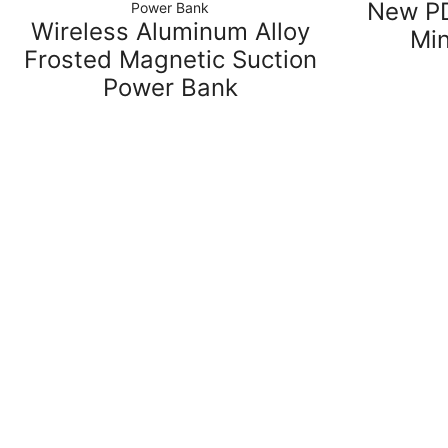
New PD
Power Bank
Wireless Aluminum Alloy
Mi
Frosted Magnetic Suction
Power Bank