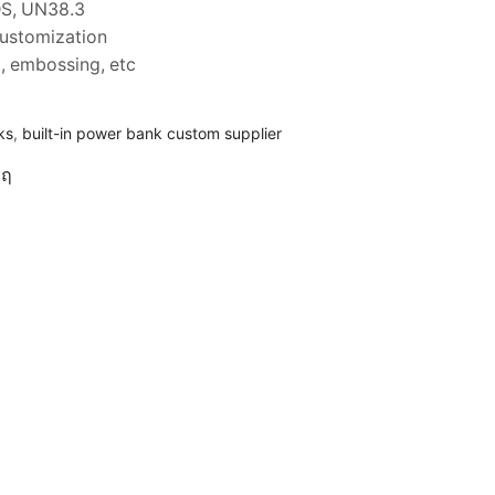
DS, UN38.3
customization
ng, embossing, etc
ks
,
built-in power bank custom supplier