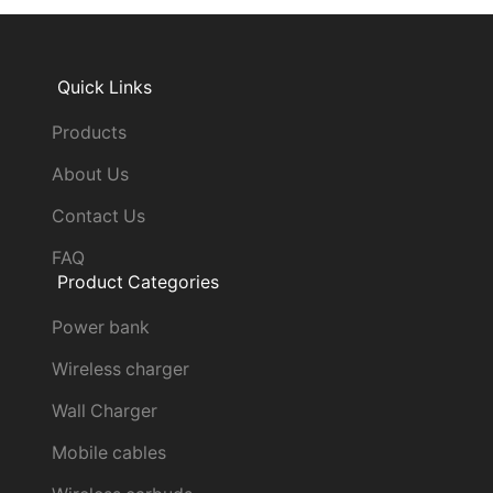
Quick Links
Products
About Us
Contact Us
FAQ
Product Categories
Power bank
Wireless charger
Wall Charger
Mobile cables