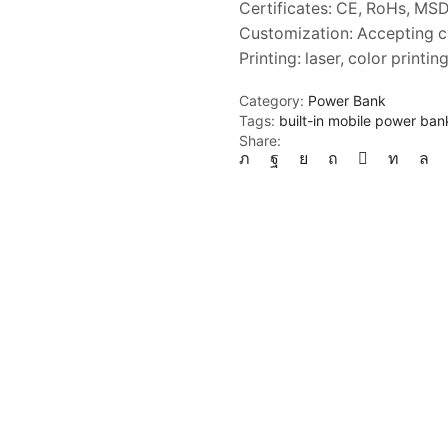
Certificates: CE, RoHs, MS
Customization: Accepting 
Printing: laser, color printi
Category:
Power Bank
Tags:
built-in mobile power ban
Share: