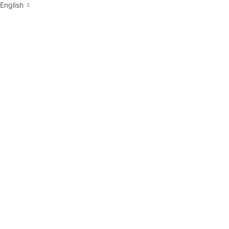
English