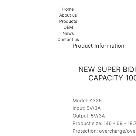
Home
About us
Products
OEM
News
Contact us
Product Information
NEW SUPER BID
CAPACITY 1
Model: Y326
Input: 5V/3A
Output: 5V/3A
Product size: 146 * 69 * 18
Protection: overcharge/over