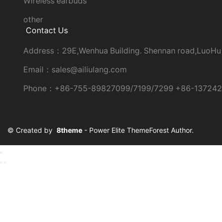
Wireless earbuds
other
Contact Us
Address：29E,Wenhua Building. Shennan road,LuoHu
Email：sales@ailiulang.com
Phone：+86-755-89827099/7199/7299 +86-13724
© Created by
8theme
- Power Elite ThemeForest Author.