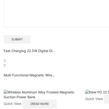
Fast Charging 22.5W Digital Di...
Multi Functional Magnetic Wire...
Quick View
Quick View
READ MORE