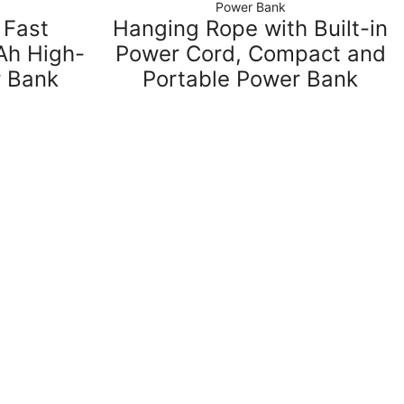
Power Bank
 Fast
Hanging Rope with Built-in
h High-
Power Cord, Compact and
r Bank
Portable Power Bank