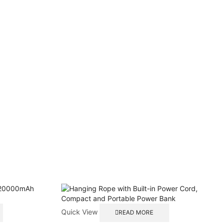
Quick View
READ MORE