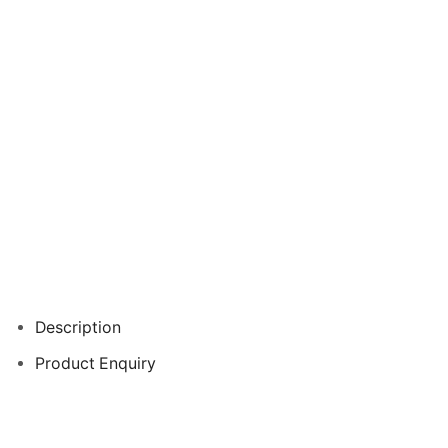
Description
Product Enquiry