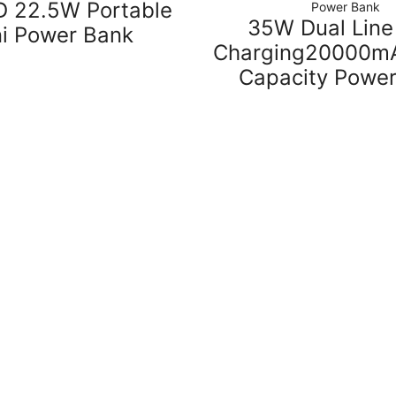
 22.5W Portable
Power Bank
35W Dual Line
ni Power Bank
Charging20000mA
Capacity Powe