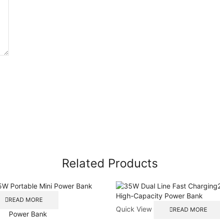
Related Products
READ MORE
Quick View
READ MORE
Power Bank