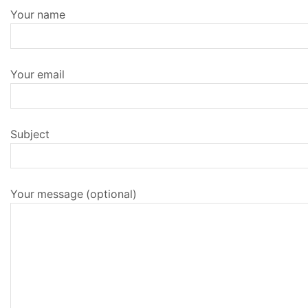
Your name
Your email
Subject
Your message (optional)