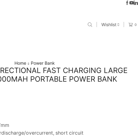
Wishlist
0
Home
Power Bank
IRECTIONAL FAST CHARGING LARGE
0000MAH PORTABLE POWER BANK
.7mm
discharge/overcurrent, short circuit