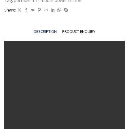
Tag:
portable mini mobile power custom
Share:
DESCRIPTION
PRODUCT ENQUIRY