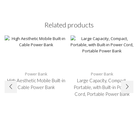
Related products
Power Bank
Power Bank
High Aesthetic Mobile Built-in
Large Capacity, Compact,
Cable Power Bank
Portable, with Built-in Power
Cord, Portable Power Bank