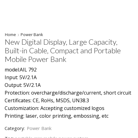
Home
Power Bank
New Digital Display, Large Capacity,
Built-in Cable, Compact and Portable
Mobile Power Bank
model:AIL 792
Input: 5V/2.1A
Output: 5V/2.1A
Protection: overcharge/discharge/current, short circuit
Certificates: CE, RoHs, MSDS, UN38.3
Customization: Accepting customized logos
Printing: laser, color printing, embossing, etc
Category:
Power Bank