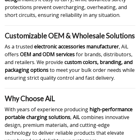
protections prevent overcharging, overheating, and
short circuits, ensuring reliability in any situation.
Customizable OEM & Wholesale Solutions
As a trusted
electronic accessories manufacturer
, AiL
offers
OEM and ODM services
for brands, distributors,
and retailers. We provide
custom colors, branding, and
packaging options
to meet your bulk order needs while
ensuring strict quality control and fast delivery.
Why Choose AiL
With years of experience producing
high-performance
portable charging solutions
,
AiL
combines innovative
design, premium materials, and cutting-edge
technology to deliver reliable products that elevate