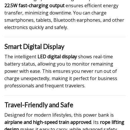
22.5W fast-charging output
ensures efficient energy
transfer, minimizing downtime. You can charge
smartphones, tablets, Bluetooth earphones, and other
electronics quickly and safely.
Smart Digital Display
The intelligent
LED digital display
shows real-time
battery status, allowing you to monitor remaining
power with ease. This ensures you never run out of
charge unexpectedly, making it perfect for business
professionals and frequent travelers.
Travel-Friendly and Safe
Designed for modern lifestyles, this power bank is
airplane and high-speed train approved
. Its
rope lifting
design
makes it easy to carry, while advanced safety