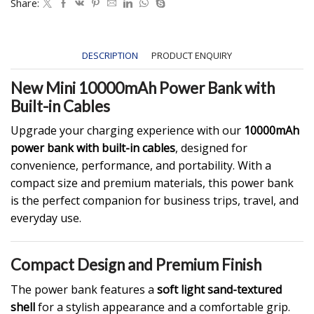
Share:
DESCRIPTION
PRODUCT ENQUIRY
New Mini 10000mAh Power Bank with
Built-in Cables
Upgrade your charging experience with our
10000mAh
power bank with built-in cables
, designed for
convenience, performance, and portability. With a
compact size and premium materials, this power bank
is the perfect companion for business trips, travel, and
everyday use.
Compact Design and Premium Finish
The power bank features a
soft light sand-textured
shell
for a stylish appearance and a comfortable grip.