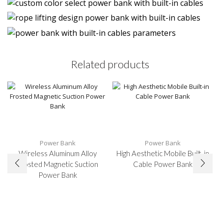
Related products
Power Bank
Power Bank
Wireless Aluminum Alloy
High Aesthetic Mobile Built-in
Frosted Magnetic Suction
Cable Power Bank
Power Bank