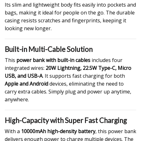
Its slim and lightweight body fits easily into pockets and
bags, making it ideal for people on the go. The durable
casing resists scratches and fingerprints, keeping it
looking new longer.
Built-in Multi-Cable Solution
This
power bank with built-in cables
includes four
integrated wires:
20W Lightning, 22.5W Type-C, Micro
USB, and USB-A
. It supports fast charging for both
Apple and Android
devices, eliminating the need to
carry extra cables. Simply plug and power up anytime,
anywhere.
High-Capacity with Super Fast Charging
With a
10000mAh high-density battery
, this power bank
delivers enough power to charge multiple devices. The