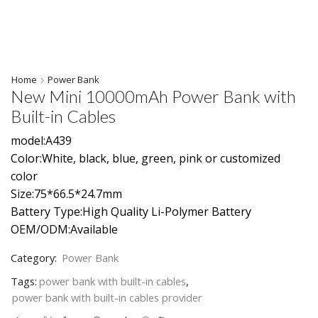
Home
Power Bank
New Mini 10000mAh Power Bank with
Built-in Cables
model:A439
Color:White, black, blue, green, pink or customized
color
Size:75*66.5*24.7mm
Battery Type:High Quality Li-Polymer Battery
OEM/ODM:Available
Category:
Power Bank
Tags:
power bank with built-in cables
,
power bank with built-in cables provider