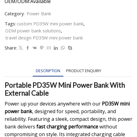
OEM/ODM:Available
Category:
Power Bank
Tags:
custom PD35W mini power bank
,
ODM power bank solutions
,
travel design PD35W mini power bank
Share:
DESCRIPTION
PRODUCT ENQUIRY
Portable PD35W Mini Power Bank With
External Cable
Power up your devices anywhere with our
PD35W mini
power bank
, designed for speed, portability, and
reliability. Featuring a sleek, compact design, this power
bank delivers
fast charging performance
without
compromising on style. Its integrated charging cable