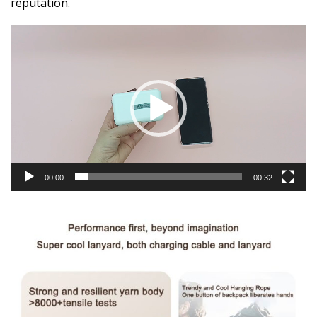
reputation.
Video
Player
00:00
00:32