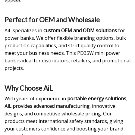
Perfect for OEM and Wholesale
AiL specializes in
custom OEM and ODM solutions
for
power banks. We offer flexible branding options, bulk
production capabilities, and strict quality control to
meet your business needs. This PD35W mini power
bank is ideal for distributors, retailers, and promotional
projects.
Why Choose AiL
With years of experience in
portable energy solutions
,
AiL provides advanced manufacturing
, innovative
designs, and competitive wholesale pricing. Our
products meet international safety standards, giving
your customers confidence and boosting your brand