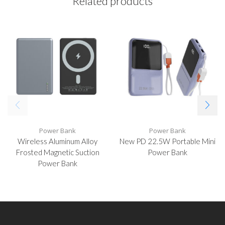
Related products
Power Bank
Power Bank
Wireless Aluminum Alloy
New PD 22.5W Portable Mini
Frosted Magnetic Suction
Power Bank
Power Bank