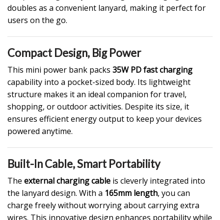
doubles as a convenient lanyard, making it perfect for
users on the go.
Compact Design, Big Power
This mini power bank packs
35W PD fast charging
capability into a pocket-sized body. Its lightweight
structure makes it an ideal companion for travel,
shopping, or outdoor activities. Despite its size, it
ensures efficient energy output to keep your devices
powered anytime.
Built-In Cable, Smart Portability
The
external charging cable
is cleverly integrated into
the lanyard design. With a
165mm length
, you can
charge freely without worrying about carrying extra
wires. This innovative design enhances portability while