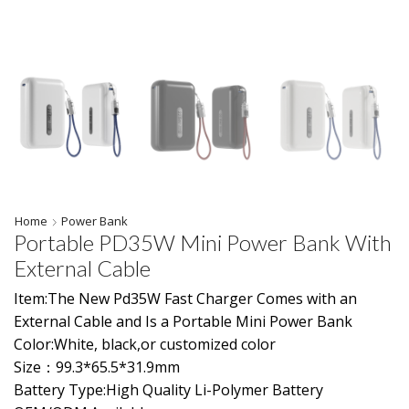
Home
Power Bank
Portable PD35W Mini Power Bank With
External Cable
Item:The New Pd35W Fast Charger Comes with an
External Cable and Is a Portable Mini Power Bank
Color:White, black,or customized color
Size：99.3*65.5*31.9mm
Battery Type:High Quality Li-Polymer Battery