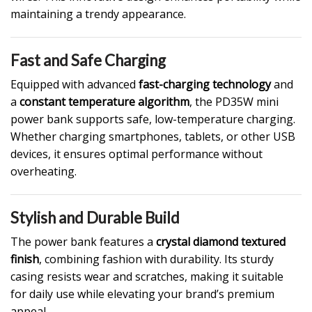
maintaining a trendy appearance.
Fast and Safe Charging
Equipped with advanced
fast-charging technology
and
a
constant temperature algorithm
, the PD35W mini
power bank supports safe, low-temperature charging.
Whether charging smartphones, tablets, or other USB
devices, it ensures optimal performance without
overheating.
Stylish and Durable Build
The power bank features a
crystal diamond textured
finish
, combining fashion with durability. Its sturdy
casing resists wear and scratches, making it suitable
for daily use while elevating your brand’s premium
appeal.