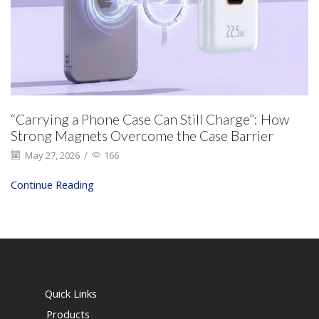
“Carrying a Phone Case Can Still Charge”: How
Strong Magnets Overcome the Case Barrier
May 27, 2026
/
166
Continue Reading
Quick Links
Products