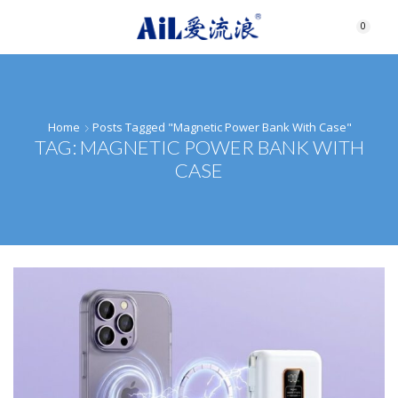
0
Home
Posts Tagged "magnetic Power Bank With Case"
TAG: MAGNETIC POWER BANK WITH
CASE